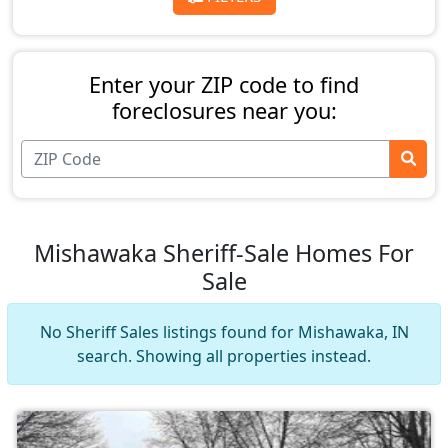
Enter your ZIP code to find
foreclosures near you:
Mishawaka Sheriff-Sale Homes For
Sale
No Sheriff Sales listings found for Mishawaka, IN
search. Showing all properties instead.