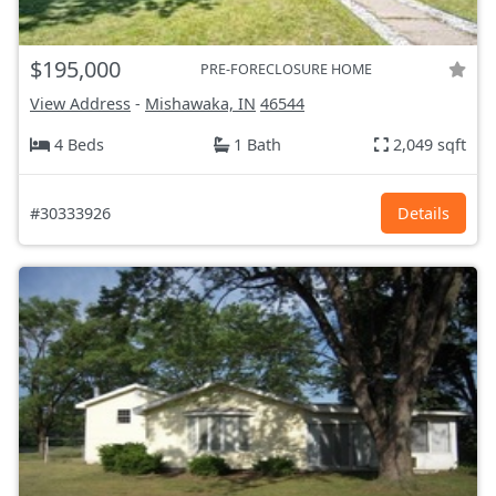
$195,000
PRE-FORECLOSURE HOME
View Address
-
Mishawaka, IN
46544
4 Beds
1 Bath
2,049 sqft
#30333926
Details