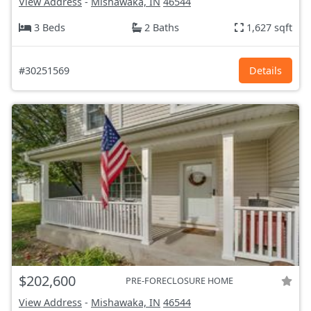
View Address
-
Mishawaka, IN
46544
3 Beds
2 Baths
1,627 sqft
#30251569
Details
$202,600
PRE-FORECLOSURE HOME
View Address
-
Mishawaka, IN
46544