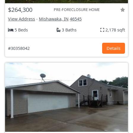
$264,300
PRE-FORECLOSURE HOME
View Address
-
Mishawaka, IN
46545
5 Beds
3 Baths
2,178 sqft
#30358042
Details