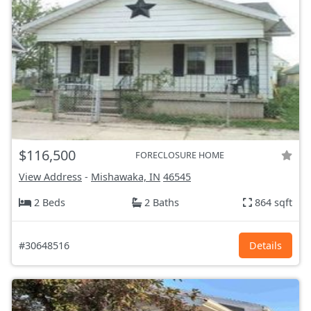
$116,500
FORECLOSURE HOME
View Address
-
Mishawaka, IN
46545
2 Beds
2 Baths
864 sqft
#30648516
Details