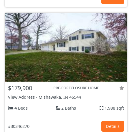
$179,900
PRE-FORECLOSURE HOME
View Address
-
Mishawaka, IN
46544
4 Beds
2 Baths
1,988 sqft
#30346270
Details