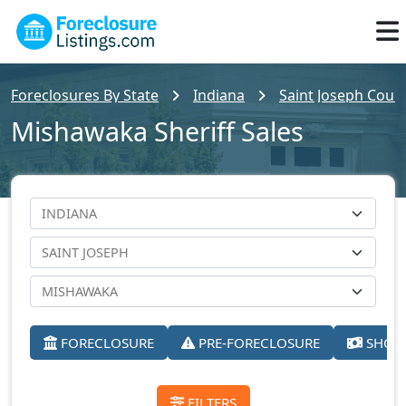
Foreclosures By State
Indiana
Saint Joseph Count
Mishawaka Sheriff Sales
FORECLOSURE
PRE-FORECLOSURE
SHORT
FILTERS