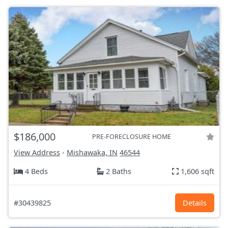
$186,000
PRE-FORECLOSURE HOME
View Address
-
Mishawaka, IN
46544
4 Beds
2 Baths
1,606 sqft
#30439825
Details