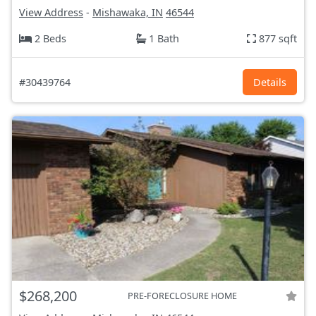
View Address
-
Mishawaka, IN
46544
2 Beds
1 Bath
877 sqft
#30439764
Details
$268,200
PRE-FORECLOSURE HOME