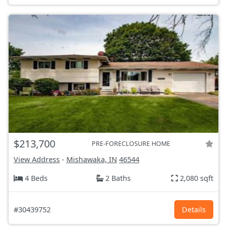
$213,700
PRE-FORECLOSURE HOME
View Address
-
Mishawaka, IN
46544
4 Beds
2 Baths
2,080 sqft
#30439752
Details