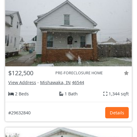
$122,500
PRE-FORECLOSURE HOME
View Address
-
Mishawaka, IN
46544
2 Beds
1 Bath
1,344 sqft
#29632840
Details