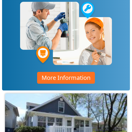
More Information