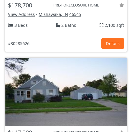
$178,700
PRE-FORECLOSURE HOME
View Address
-
Mishawaka, IN
46545
3 Beds
2 Baths
2,100 sqft
#30285626
Details