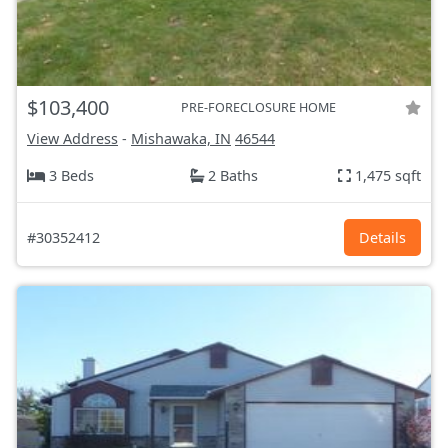
$103,400
PRE-FORECLOSURE HOME
View Address
-
Mishawaka, IN
46544
3 Beds
2 Baths
1,475 sqft
#30352412
Details