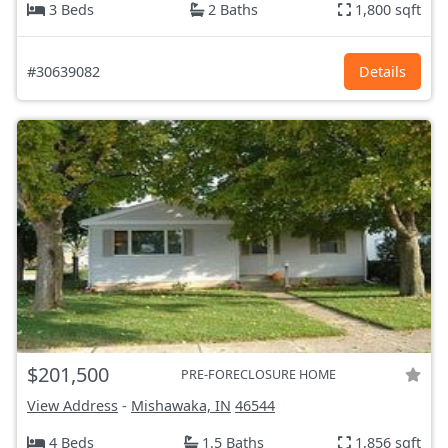
3 Beds
2 Baths
1,800 sqft
#30639082
Details
$201,500
PRE-FORECLOSURE HOME
View Address
-
Mishawaka, IN
46544
4 Beds
1.5 Baths
1,856 sqft