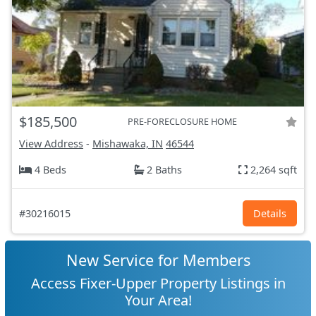
$185,500
PRE-FORECLOSURE HOME
View Address
-
Mishawaka, IN
46544
4 Beds
2 Baths
2,264 sqft
#30216015
Details
New Service for Members
Access Fixer-Upper Property Listings in
Your Area!