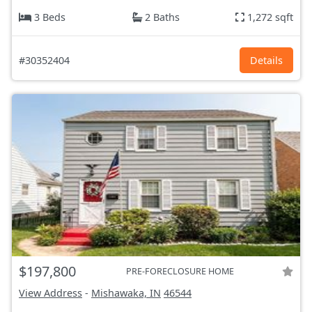
3 Beds
2 Baths
1,272 sqft
#30352404
Details
$197,800
PRE-FORECLOSURE HOME
View Address
-
Mishawaka, IN
46544