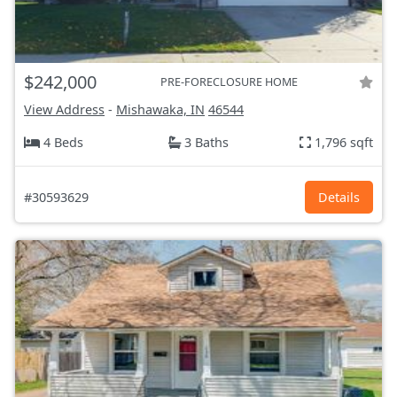
$242,000
PRE-FORECLOSURE HOME
View Address
-
Mishawaka, IN
46544
4 Beds
3 Baths
1,796 sqft
#30593629
Details