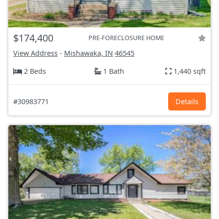
$174,400
PRE-FORECLOSURE HOME
View Address
-
Mishawaka, IN
46545
2 Beds
1 Bath
1,440 sqft
#30983771
Details