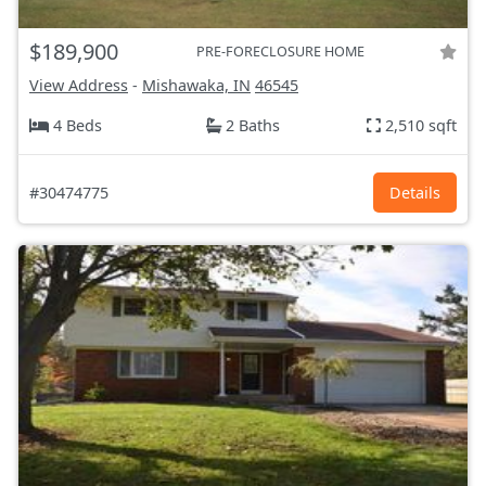
$189,900
PRE-FORECLOSURE HOME
View Address
-
Mishawaka, IN
46545
4 Beds
2 Baths
2,510 sqft
#30474775
Details