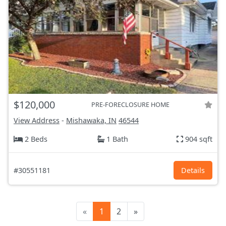
$120,000
PRE-FORECLOSURE HOME
View Address
-
Mishawaka, IN
46544
2 Beds
1 Bath
904 sqft
#30551181
Details
«
1
2
»