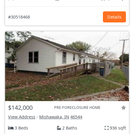
#30518468
Details
$142,000
PRE-FORECLOSURE HOME
View Address
-
Mishawaka, IN
46544
3 Beds
2 Baths
936 sqft