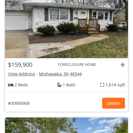
$159,900
FORECLOSURE HOME
View Address
-
Mishawaka, IN
46544
2 Beds
1 Bath
1,614 sqft
#30906908
Details