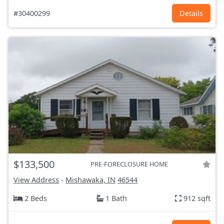
#30400299
Details
$133,500
PRE-FORECLOSURE HOME
View Address
-
Mishawaka, IN
46544
2 Beds
1 Bath
912 sqft