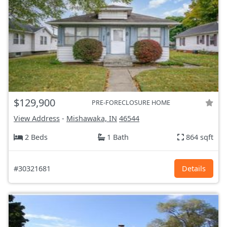
$129,900
PRE-FORECLOSURE HOME
View Address
-
Mishawaka, IN
46544
2 Beds
1 Bath
864 sqft
#30321681
Details