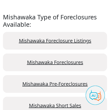
Mishawaka Type of Foreclosures
Available:
Mishawaka Foreclosure Listings
Mishawaka Foreclosures
Mishawaka Pre-Foreclosures
Mishawaka Short Sales