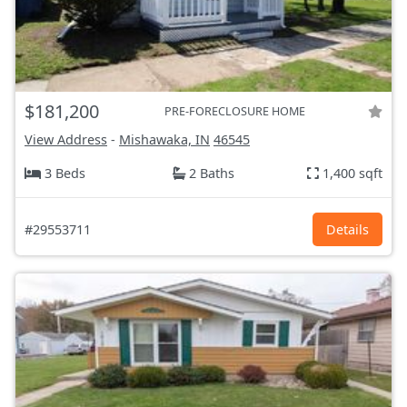
$181,200
PRE-FORECLOSURE HOME
View Address
-
Mishawaka, IN
46545
3 Beds
2 Baths
1,400 sqft
#29553711
Details