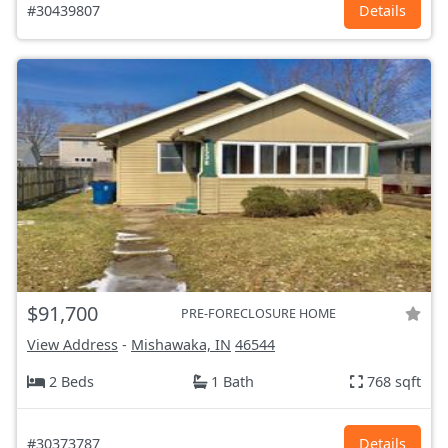
#30439807
Details
$91,700
PRE-FORECLOSURE HOME
View Address
-
Mishawaka, IN
46544
2 Beds
1 Bath
768 sqft
#30373787
Details