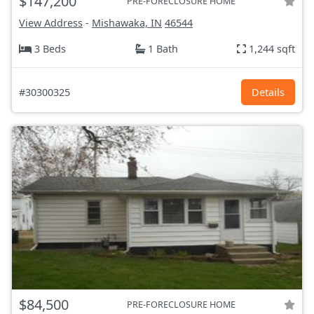
$147,200
PRE-FORECLOSURE HOME
View Address
-
Mishawaka, IN
46544
3 Beds
1 Bath
1,244 sqft
#30300325
Details
$84,500
PRE-FORECLOSURE HOME