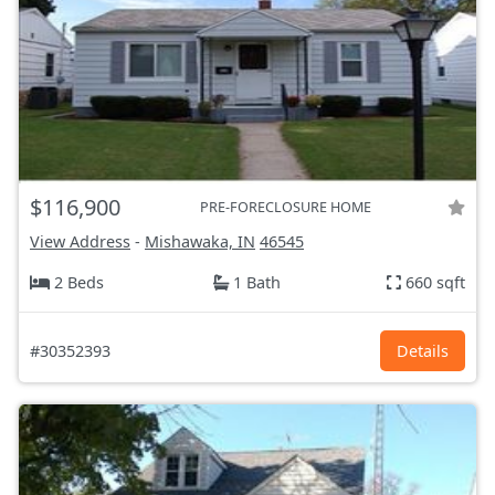
$116,900
PRE-FORECLOSURE HOME
View Address
-
Mishawaka, IN
46545
2 Beds
1 Bath
660 sqft
#30352393
Details