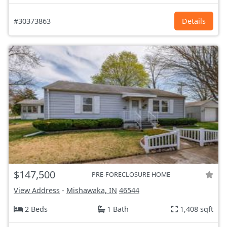
#30373863
Details
$147,500
PRE-FORECLOSURE HOME
View Address
-
Mishawaka, IN
46544
2 Beds
1 Bath
1,408 sqft