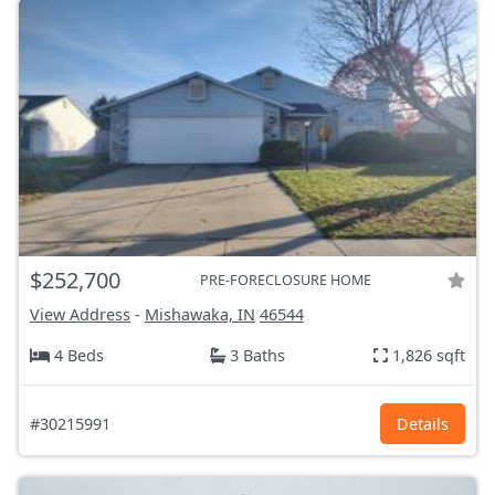
$252,700
PRE-FORECLOSURE HOME
View Address
-
Mishawaka, IN
46544
4 Beds
3 Baths
1,826 sqft
#30215991
Details