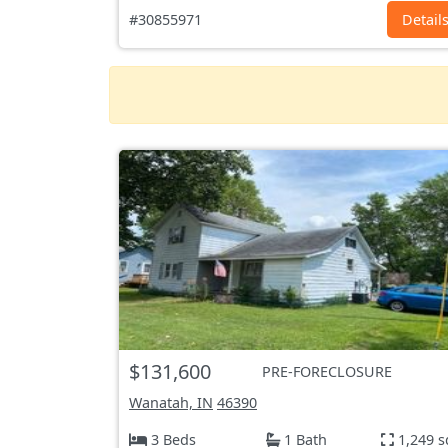
#30855971
Detail
$131,600
PRE-FORECLOSURE
Wanatah, IN
46390
3 Beds
1 Bath
1,249 s