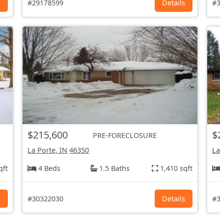
s
#29178599
Details
#3
$215,600
$
PRE-FORECLOSURE
La Porte, IN
46350
La
qft
4 Beds
1.5 Baths
1,410 sqft
s
#30322030
Details
#3