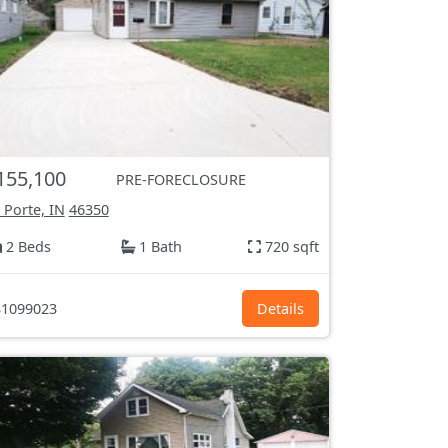
155,100
PRE-FORECLOSURE
 Porte, IN
46350
2 Beds
1 Bath
720 sqft
1099023
Details