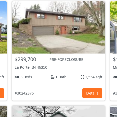
$299,700
$
PRE-FORECLOSURE
La Porte, IN
46350
Mi
qft
3 Beds
1 Bath
2,554 sqft
s
#30242376
Details
#3