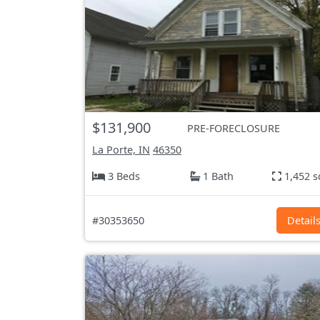
$131,900
PRE-FORECLOSURE
La Porte, IN
46350
3 Beds
1 Bath
1,452 s
#30353650
Detail