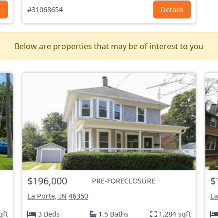
s
#31068654
Details
Below are properties that may be of interest to you
$196,000
$
PRE-FORECLOSURE
La Porte, IN
46350
La
qft
3 Beds
1.5 Baths
1,284 sqft