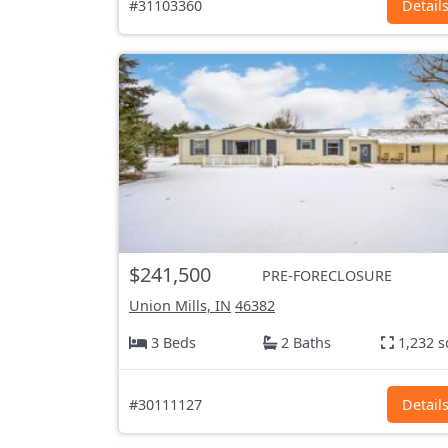
#31103360
Detail
$241,500
PRE-FORECLOSURE
Union Mills, IN
46382
3 Beds
2 Baths
1,232 s
#30111127
Detail