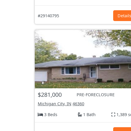
#29140795
Detail
$281,000
PRE-FORECLOSURE
Michigan City, IN
46360
3 Beds
1 Bath
1,389 s