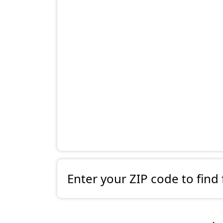
Enter your ZIP code to find