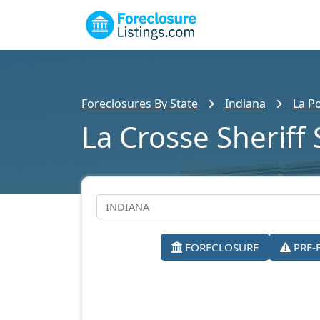
Foreclosures By State
Indiana
La P
La Crosse Sheriff 
FORECLOSURE
PRE-