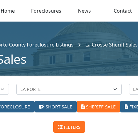
Home
Foreclosures
News
Contact
orte County Foreclosure Listings
La Crosse Sheriff Sales
Sales
FORECLOSURE
SHORT-SALE
SHERIFF-SALE
FIX
FILTERS