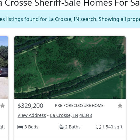
a Crosse Sheriff-Sale Homes For Sa
es listings found for La Crosse, IN search. Showing all prop
$329,200
PRE-FORECLOSURE HOME
View Address
-
La Crosse, IN
46348
qft
3 Beds
2 Baths
1,540 sqft