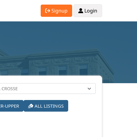
Signup
Login
ER-UPPER
ALL LISTINGS