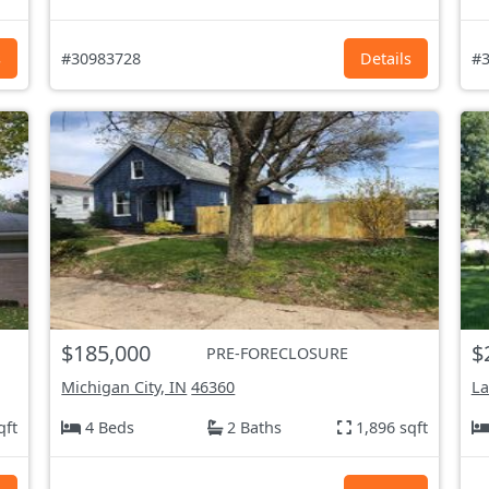
s
#30983728
Details
#3
$185,000
$
PRE-FORECLOSURE
Michigan City, IN
46360
La
qft
4 Beds
2 Baths
1,896 sqft