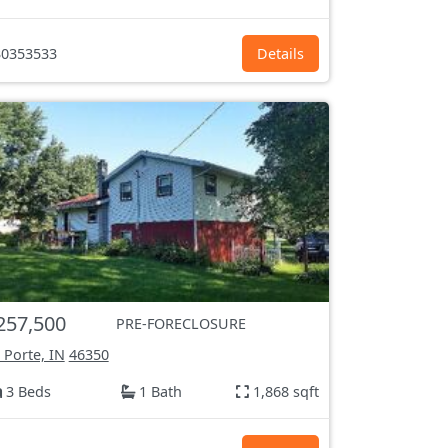
0353533
Details
257,500
PRE-FORECLOSURE
 Porte, IN
46350
3 Beds
1 Bath
1,868 sqft