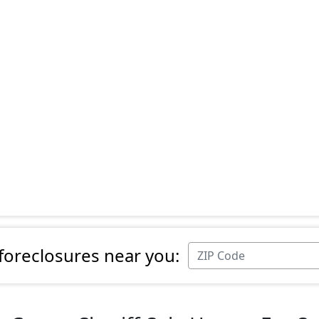
 foreclosures near you: