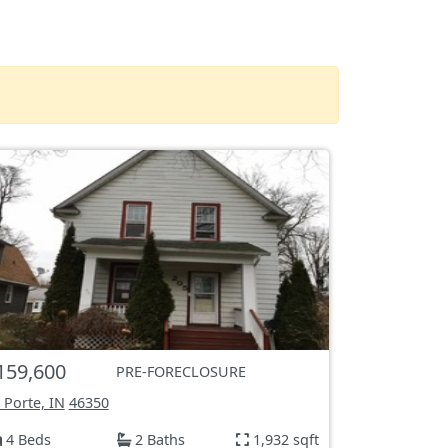
159,600
PRE-FORECLOSURE
 Porte, IN
46350
4 Beds
2 Baths
1,932 sqft