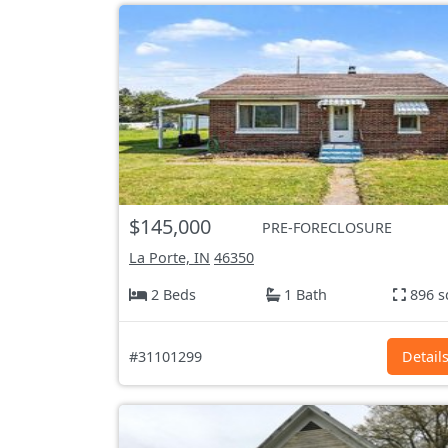
$145,000
PRE-FORECLOSURE
La Porte, IN
46350
2 Beds
1 Bath
896 s
#31101299
Detail