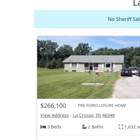
L
No Sheriff Sal
$266,100
PRE-FORECLOSURE HOME
View Address
-
La Crosse, IN
46348
3 Beds
2 Baths
1,632 s