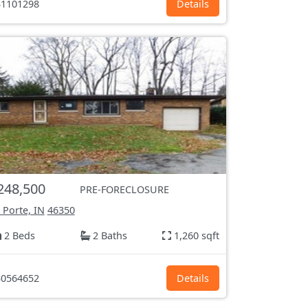
1101298
Details
248,500
PRE-FORECLOSURE
 Porte, IN
46350
2 Beds
2 Baths
1,260 sqft
0564652
Details