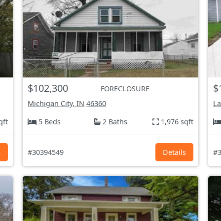
$102,300
$
FORECLOSURE
Michigan City, IN
46360
La
qft
5 Beds
2 Baths
1,976 sqft
s
#30394549
Details
#3