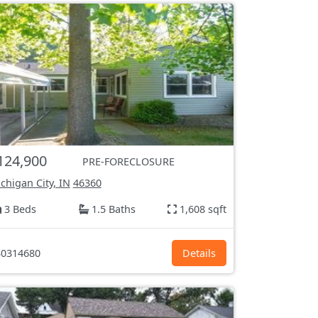
124,900
PRE-FORECLOSURE
chigan City, IN
46360
3 Beds
1.5 Baths
1,608 sqft
0314680
Details