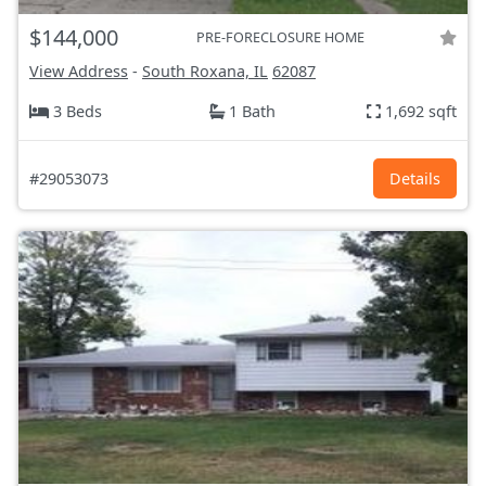
$144,000
PRE-FORECLOSURE HOME
View Address
-
South Roxana, IL
62087
3 Beds
1 Bath
1,692 sqft
#29053073
Details