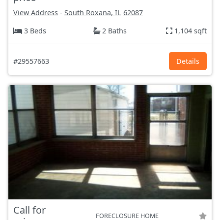
View Address
-
South Roxana, IL
62087
3 Beds
2 Baths
1,104 sqft
#29557663
Details
Call for
FORECLOSURE HOME