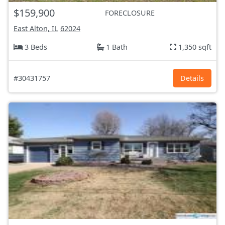
$159,900
FORECLOSURE
East Alton, IL
62024
3 Beds
1 Bath
1,350 sqft
#30431757
Details