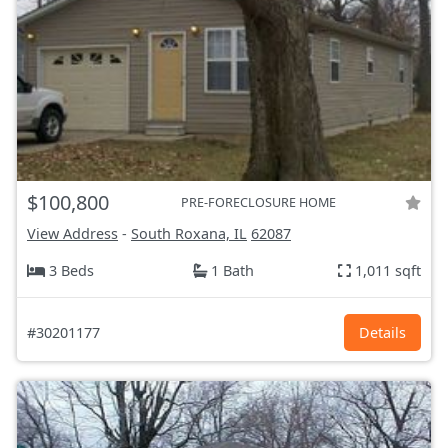
$100,800
PRE-FORECLOSURE HOME
View Address
-
South Roxana, IL
62087
3 Beds
1 Bath
1,011 sqft
#30201177
Details