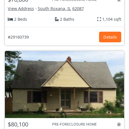
View Address
-
South Roxana, IL
62087
2 Beds
2 Baths
1,104 sqft
#29160739
Details
$80,100
PRE-FORECLOSURE HOME