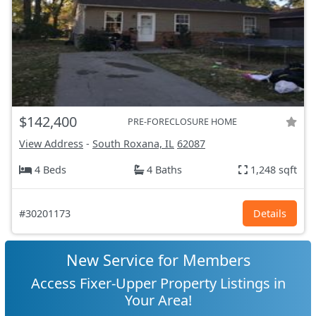
$142,400
PRE-FORECLOSURE HOME
View Address
-
South Roxana, IL
62087
4 Beds
4 Baths
1,248 sqft
#30201173
Details
New Service for Members
Access Fixer-Upper Property Listings in
Your Area!