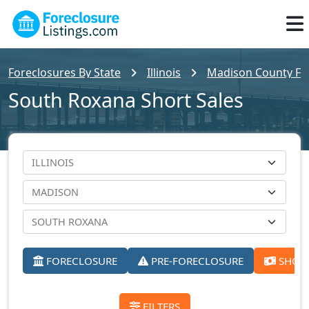
Foreclosures By State
Illinois
Madison County For
South Roxana Short Sales
FORECLOSURE
PRE-FORECLOSURE
SHORT
FILTERS