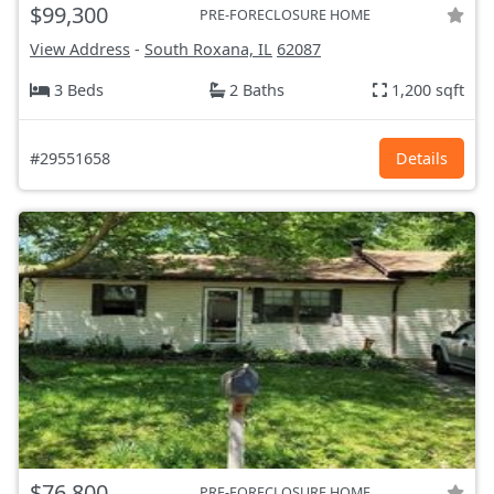
$99,300
PRE-FORECLOSURE HOME
View Address
-
South Roxana, IL
62087
3 Beds
2 Baths
1,200 sqft
#29551658
Details
$76,800
PRE-FORECLOSURE HOME