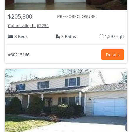
$205,300
PRE-FORECLOSURE
Collinsville, IL
62234
3 Beds
3 Baths
1,597 sqft
#30215166
Details