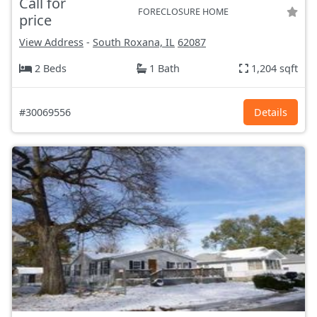
Call for
FORECLOSURE HOME
price
View Address
-
South Roxana, IL
62087
2 Beds
1 Bath
1,204 sqft
#30069556
Details