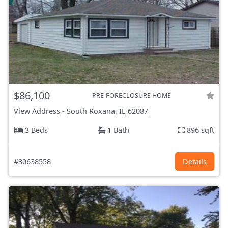
$86,100
PRE-FORECLOSURE HOME
View Address
-
South Roxana, IL
62087
3 Beds
1 Bath
896 sqft
#30638558
Details