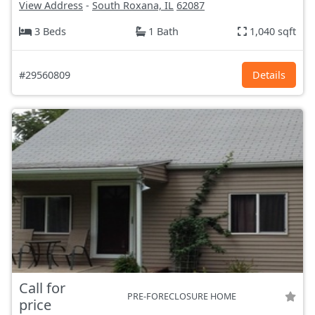
View Address
-
South Roxana, IL
62087
3 Beds
1 Bath
1,040 sqft
#29560809
Details
Call for
PRE-FORECLOSURE HOME
price