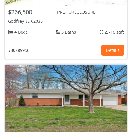
$266,500
PRE-FORECLOSURE
Godfrey, IL
62035
4 Beds
3 Baths
2,716 sqft
#30289956
Details