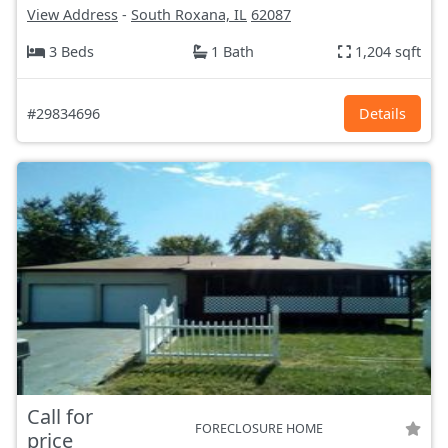
View Address
-
South Roxana, IL
62087
3 Beds
1 Bath
1,204 sqft
#29834696
Details
Call for
FORECLOSURE HOME
price