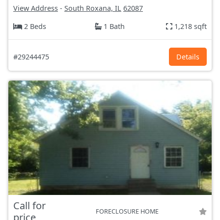
View Address
-
South Roxana, IL
62087
2 Beds
1 Bath
1,218 sqft
#29244475
Details
Call for
FORECLOSURE HOME
price