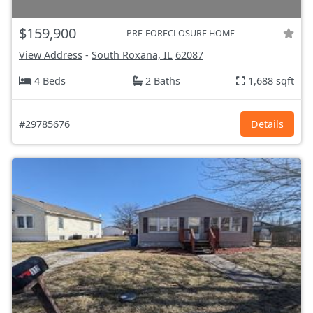
$159,900
PRE-FORECLOSURE HOME
View Address
-
South Roxana, IL
62087
4 Beds
2 Baths
1,688 sqft
#29785676
Details