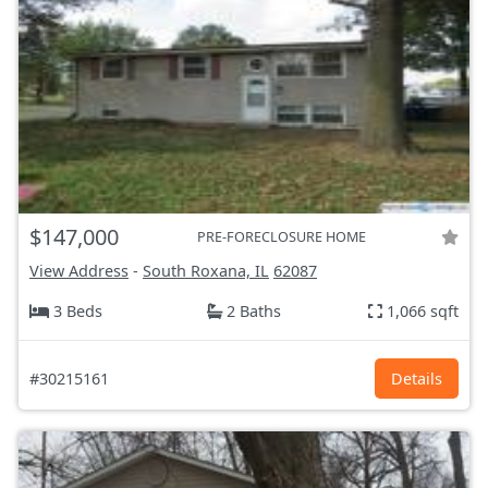
$147,000
PRE-FORECLOSURE HOME
View Address
-
South Roxana, IL
62087
3 Beds
2 Baths
1,066 sqft
#30215161
Details