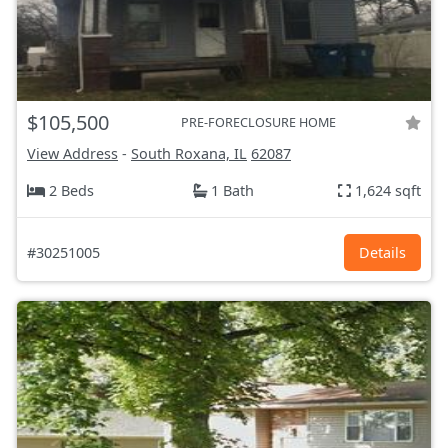
$105,500
PRE-FORECLOSURE HOME
View Address
-
South Roxana, IL
62087
2 Beds
1 Bath
1,624 sqft
#30251005
Details