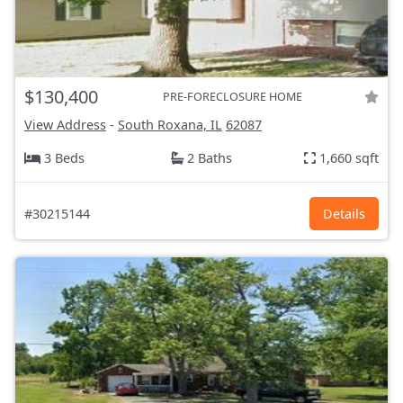
$130,400
PRE-FORECLOSURE HOME
View Address
-
South Roxana, IL
62087
3 Beds
2 Baths
1,660 sqft
#30215144
Details