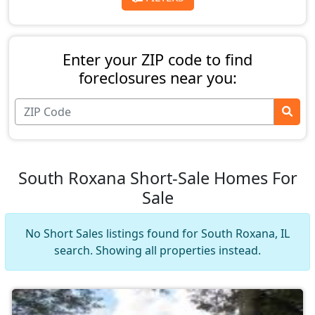
Enter your ZIP code to find
foreclosures near you:
South Roxana Short-Sale Homes For
Sale
No Short Sales listings found for South Roxana, IL
search. Showing all properties instead.