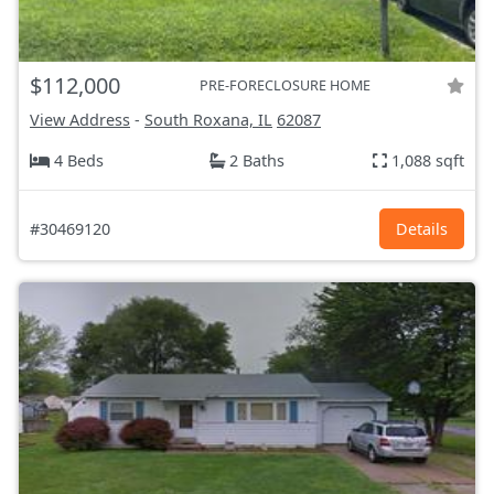
$112,000
PRE-FORECLOSURE HOME
View Address
-
South Roxana, IL
62087
4 Beds
2 Baths
1,088 sqft
#30469120
Details