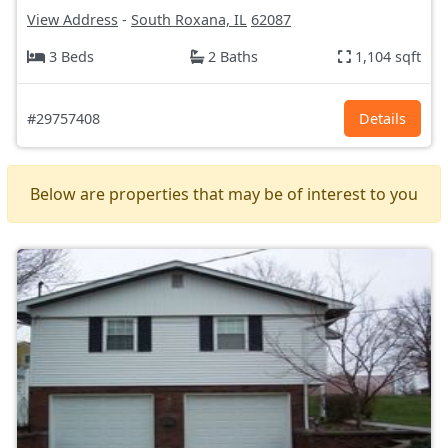
View Address
-
South Roxana, IL
62087
3 Beds
2 Baths
1,104 sqft
#29757408
Details
Below are properties that may be of interest to you