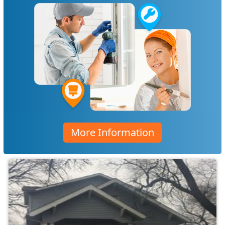
More Information