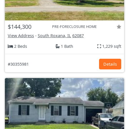
$144,300
PRE-FORECLOSURE HOME
View Address
-
South Roxana, IL
62087
2 Beds
1 Bath
1,229 sqft
#30355981
Details