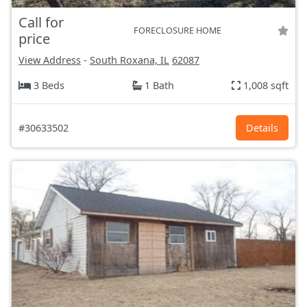
Call for
FORECLOSURE HOME
price
View Address
-
South Roxana, IL
62087
3 Beds
1 Bath
1,008 sqft
#30633502
Details