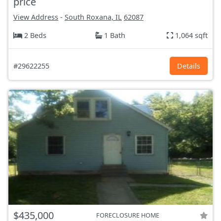
price
View Address
-
South Roxana, IL
62087
2 Beds
1 Bath
1,064 sqft
#29622255
Details
$435,000
FORECLOSURE HOME