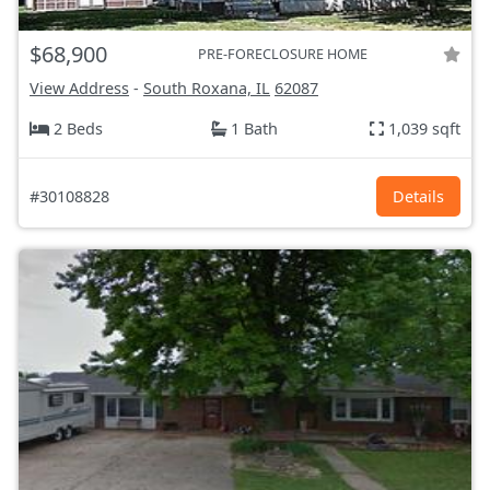
$68,900
PRE-FORECLOSURE HOME
View Address
-
South Roxana, IL
62087
2 Beds
1 Bath
1,039 sqft
#30108828
Details