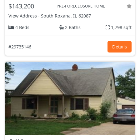
$143,200
PRE-FORECLOSURE HOME
View Address
-
South Roxana, IL
62087
4 Beds
2 Baths
1,798 sqft
#29735146
Details