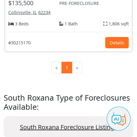
$135,500
PRE-FORECLOSURE
Collinsville, IL
62234
3 Beds
1 Bath
1,806 sqft
#30215170
Details
«
1
»
South Roxana Type of Foreclosures
Available:
South Roxana Foreclosure Listings