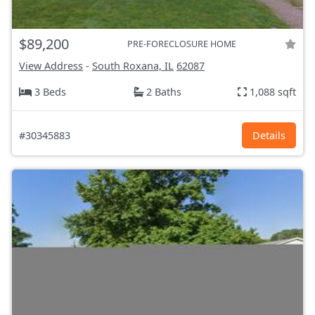
$89,200
PRE-FORECLOSURE HOME
View Address
-
South Roxana, IL
62087
3 Beds
2 Baths
1,088 sqft
#30345883
Details