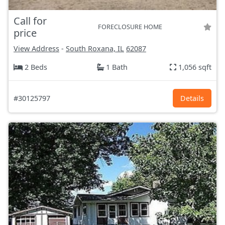
Call for
FORECLOSURE HOME
price
View Address
-
South Roxana, IL
62087
2 Beds
1 Bath
1,056 sqft
#30125797
Details