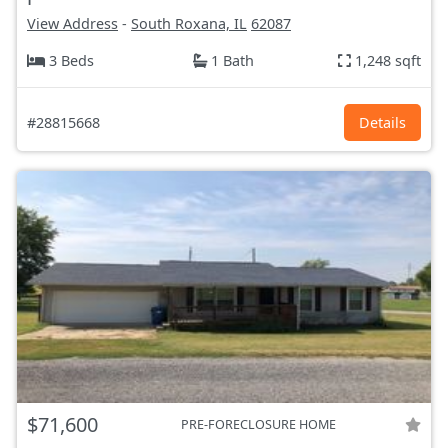
View Address
-
South Roxana, IL
62087
3 Beds
1 Bath
1,248 sqft
#28815668
Details
$71,600
PRE-FORECLOSURE HOME