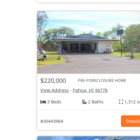
$220,000
PRE-FORECLOSURE HOME
View Address
-
Pahoa, HI
96778
3 Beds
2 Baths
1,312 s
#30443964
Detail