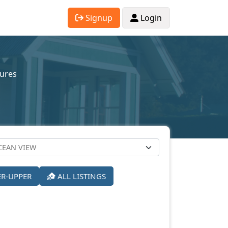
Signup
Login
sures
ER-UPPER
ALL LISTINGS