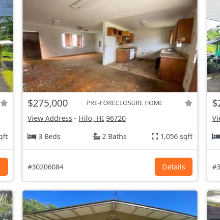
$275,000
$
PRE-FORECLOSURE HOME
View Address
-
Hilo, HI
96720
Vi
qft
3 Beds
2 Baths
1,056 sqft
s
#30206084
Details
#3