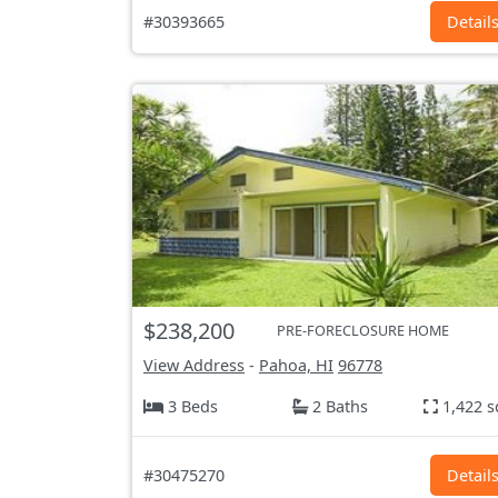
#30393665
Detail
$238,200
PRE-FORECLOSURE HOME
View Address
-
Pahoa, HI
96778
3 Beds
2 Baths
1,422 s
#30475270
Detail