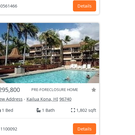
0561466
Details
295,800
PRE-FORECLOSURE HOME
ew Address
-
Kailua Kona, HI
96740
1 Bed
1 Bath
1,802 sqft
1100092
Details