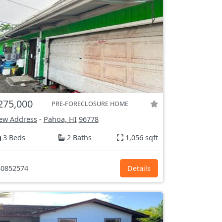
275,000
PRE-FORECLOSURE HOME
ew Address
-
Pahoa, HI
96778
3 Beds
2 Baths
1,056 sqft
0852574
Details