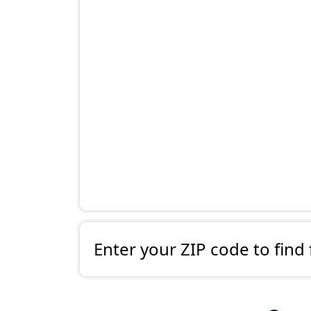
Enter your ZIP code to find