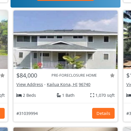
$84,000
$
PRE-FORECLOSURE HOME
View Address
-
Kailua Kona, HI
96740
Vi
qft
2 Beds
1 Bath
1,070 sqft
s
#31039994
Details
#3