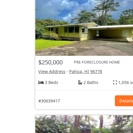
$250,000
PRE-FORECLOSURE HOME
View Address
-
Pahoa, HI
96778
3 Beds
2 Baths
1,056 s
#30639417
Detail