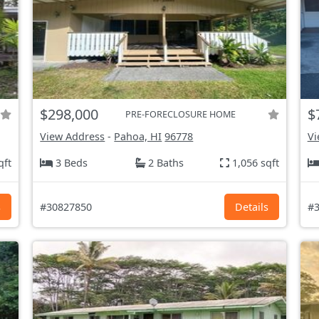
$298,000
$
PRE-FORECLOSURE HOME
View Address
-
Pahoa, HI
96778
Vi
qft
3 Beds
2 Baths
1,056 sqft
s
#30827850
Details
#3