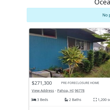
Ocea
No 
$271,300
PRE-FORECLOSURE HOME
View Address
-
Pahoa, HI
96778
3 Beds
2 Baths
1,200 s