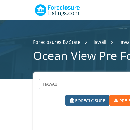
Foreclosures By State
Hawaii
Hawai
Ocean View Pre F
FORECLOSURE
PRE-