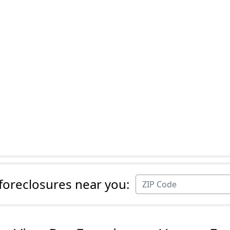
 foreclosures near you: