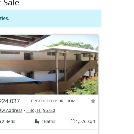
 Sale
ies.
224,037
PRE-FORECLOSURE HOME
ew Address
-
Hilo, HI
96720
2 Beds
2 Baths
1,576 sqft