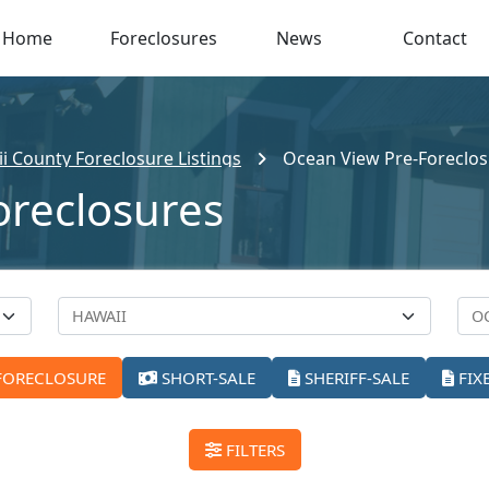
Home
Foreclosures
News
Contact
i County Foreclosure Listings
Ocean View Pre-Foreclo
oreclosures
FORECLOSURE
SHORT-SALE
SHERIFF-SALE
FIX
FILTERS