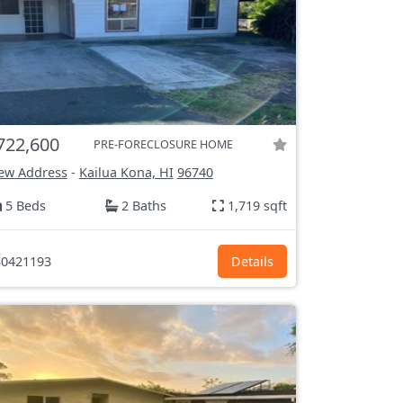
722,600
PRE-FORECLOSURE HOME
ew Address
-
Kailua Kona, HI
96740
5 Beds
2 Baths
1,719 sqft
0421193
Details