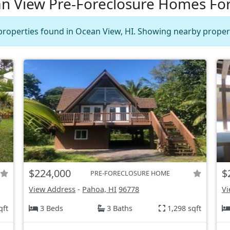
n View Pre-Foreclosure Homes For
properties found in Ocean View, HI. Showing nearby propert
$224,000
$
PRE-FORECLOSURE HOME
View Address
-
Pahoa, HI
96778
Vi
qft
3 Beds
3 Baths
1,298 sqft