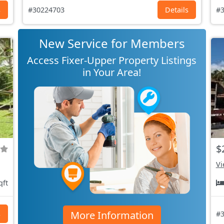
s
#30224703
Details
#3
New Service for Members
Access Fixer-Upper Property Listings
in Your Area!
$
Vi
qft
More Information
s
#3