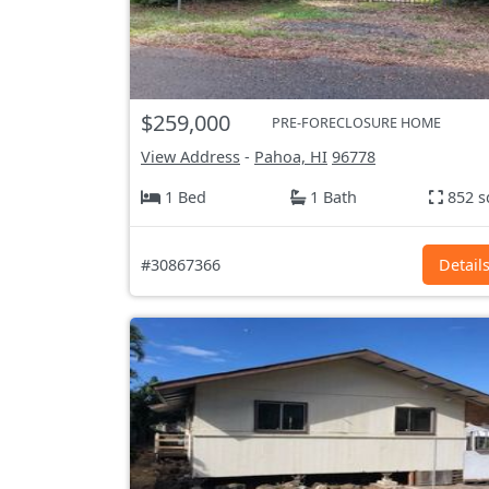
$259,000
PRE-FORECLOSURE HOME
View Address
-
Pahoa, HI
96778
1 Bed
1 Bath
852 s
#30867366
Detail