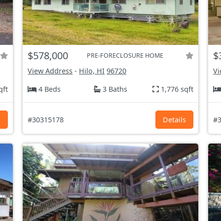
$578,000
$
PRE-FORECLOSURE HOME
View Address
-
Hilo, HI
96720
Vi
qft
4 Beds
3 Baths
1,776 sqft
s
#30315178
Details
#3