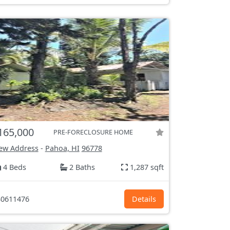
165,000
PRE-FORECLOSURE HOME
ew Address
-
Pahoa, HI
96778
4 Beds
2 Baths
1,287 sqft
0611476
Details