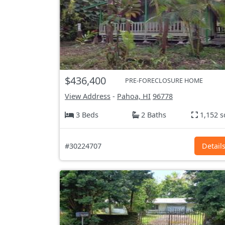
$436,400
PRE-FORECLOSURE HOME
View Address
-
Pahoa, HI
96778
3 Beds
2 Baths
1,152 s
#30224707
Detail