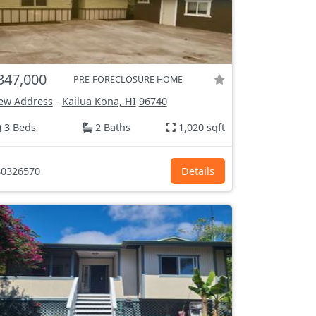
347,000
PRE-FORECLOSURE HOME
ew Address
-
Kailua Kona, HI
96740
3 Beds
2 Baths
1,020 sqft
0326570
Details