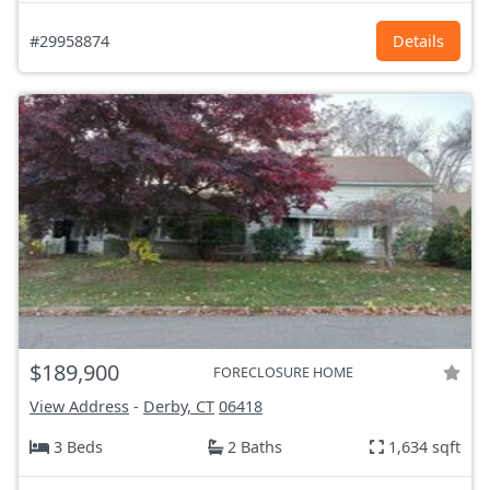
#29958874
Details
$189,900
FORECLOSURE HOME
View Address
-
Derby, CT
06418
3 Beds
2 Baths
1,634 sqft