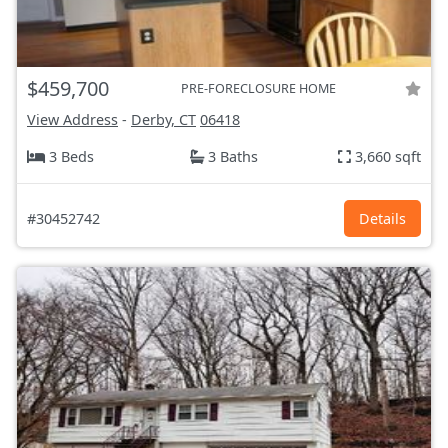
$459,700
PRE-FORECLOSURE HOME
View Address
-
Derby, CT
06418
3 Beds
3 Baths
3,660 sqft
#30452742
Details