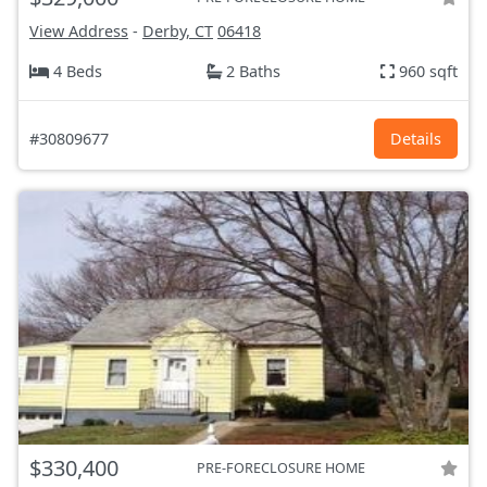
View Address
-
Derby, CT
06418
4 Beds
2 Baths
960 sqft
#30809677
Details
$330,400
PRE-FORECLOSURE HOME