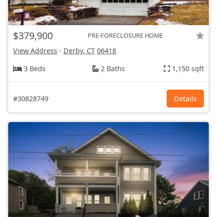
$379,900
PRE-FORECLOSURE HOME
View Address
-
Derby, CT
06418
3 Beds
2 Baths
1,150 sqft
#30828749
Details