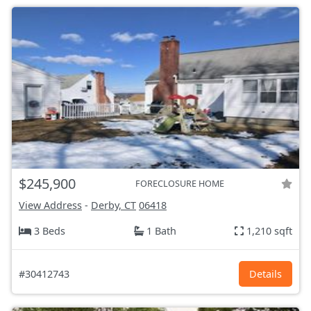
$245,900
FORECLOSURE HOME
View Address
-
Derby, CT
06418
3 Beds
1 Bath
1,210 sqft
#30412743
Details