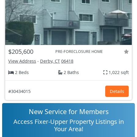
$205,600
PRE-FORECLOSURE HOME
View Address
-
Derby, CT
06418
2 Beds
2 Baths
1,022 sqft
#30434015
Details
New Service for Members
Access Fixer-Upper Property Listings in
Your Area!