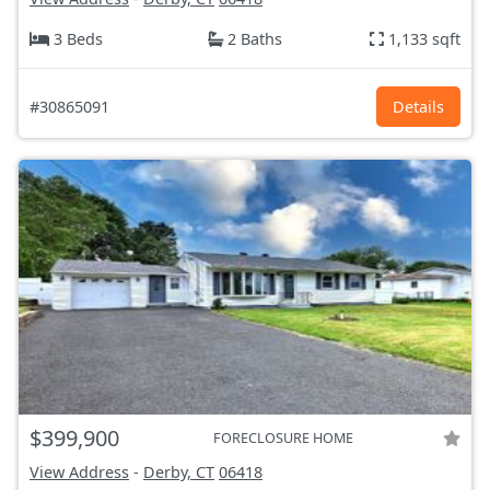
3 Beds
2 Baths
1,133 sqft
#30865091
Details
$399,900
FORECLOSURE HOME
View Address
-
Derby, CT
06418