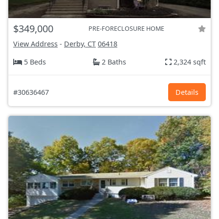
$349,000
PRE-FORECLOSURE HOME
View Address
-
Derby, CT
06418
5 Beds
2 Baths
2,324 sqft
#30636467
Details