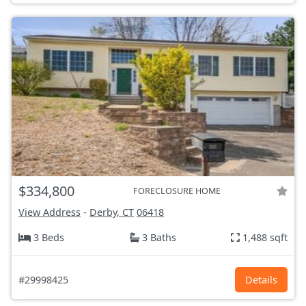
$334,800
FORECLOSURE HOME
View Address
-
Derby, CT
06418
3 Beds
3 Baths
1,488 sqft
#29998425
Details