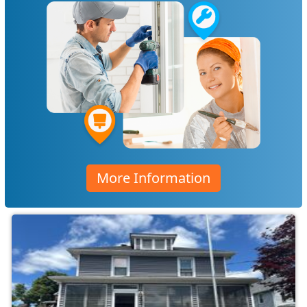
More Information