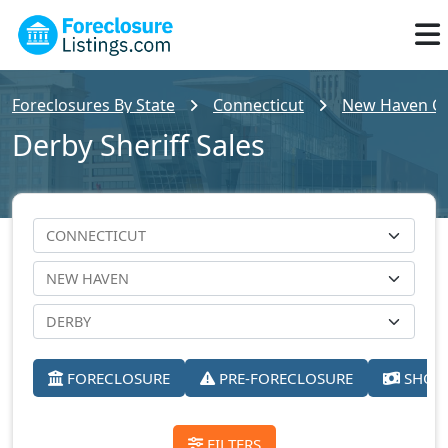
Foreclosures By State
Connecticut
New Haven Cou
Derby Sheriff Sales
FORECLOSURE
PRE-FORECLOSURE
SHORT
FILTERS