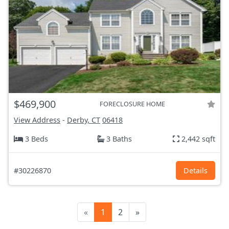
$469,900
FORECLOSURE HOME
View Address
-
Derby, CT
06418
3 Beds
3 Baths
2,442 sqft
#30226870
Details
«
1
2
»