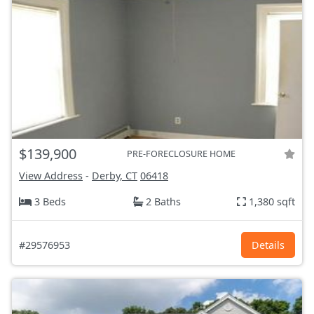
$139,900
PRE-FORECLOSURE HOME
View Address
-
Derby, CT
06418
3 Beds
2 Baths
1,380 sqft
#29576953
Details