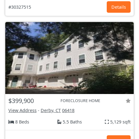
#30327515
Details
$399,900
FORECLOSURE HOME
View Address
-
Derby, CT
06418
8 Beds
5.5 Baths
5,129 sqft