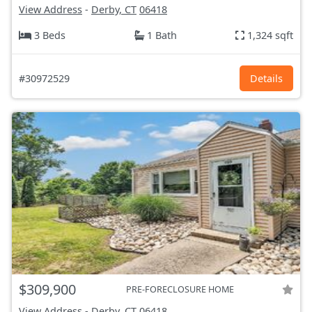
View Address
-
Derby, CT
06418
3 Beds
1 Bath
1,324 sqft
#30972529
Details
$309,900
PRE-FORECLOSURE HOME
View Address
-
Derby, CT
06418