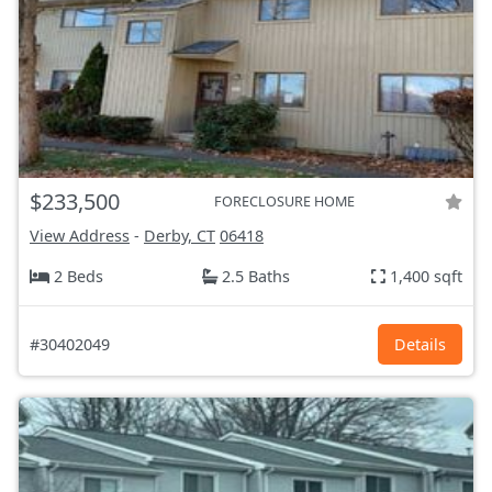
$233,500
FORECLOSURE HOME
View Address
-
Derby, CT
06418
2 Beds
2.5 Baths
1,400 sqft
#30402049
Details