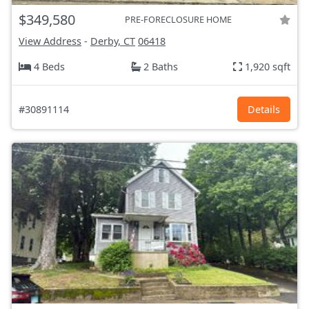
$349,580
PRE-FORECLOSURE HOME
View Address
-
Derby, CT
06418
4 Beds
2 Baths
1,920 sqft
#30891114
Details