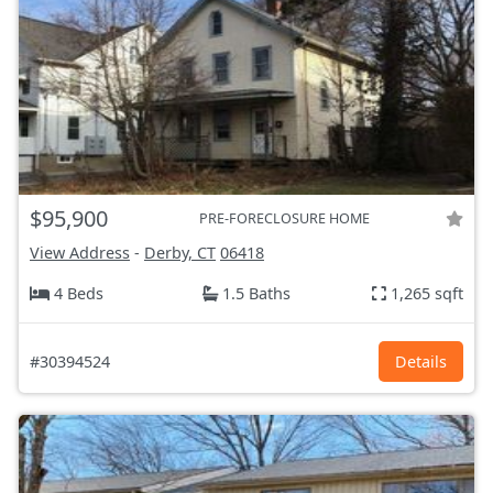
$95,900
PRE-FORECLOSURE HOME
View Address
-
Derby, CT
06418
4 Beds
1.5 Baths
1,265 sqft
#30394524
Details