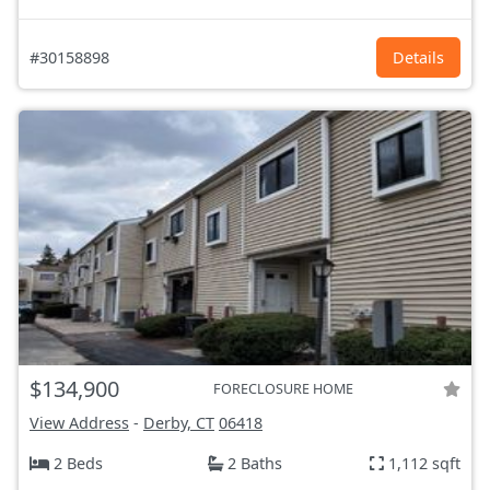
#30158898
Details
$134,900
FORECLOSURE HOME
View Address
-
Derby, CT
06418
2 Beds
2 Baths
1,112 sqft