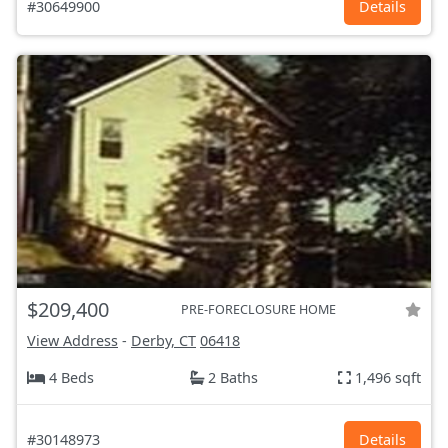
#30649900
Details
$209,400
PRE-FORECLOSURE HOME
View Address
-
Derby, CT
06418
4 Beds
2 Baths
1,496 sqft
#30148973
Details