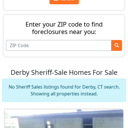
Enter your ZIP code to find
foreclosures near you:
Derby Sheriff-Sale Homes For Sale
No Sheriff Sales listings found for Derby, CT search.
Showing all properties instead.