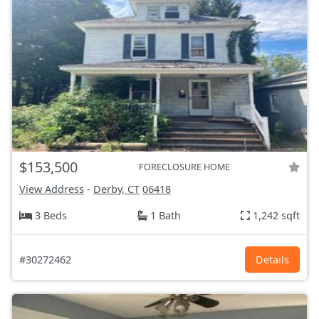
$153,500
FORECLOSURE HOME
View Address
-
Derby, CT
06418
3 Beds
1 Bath
1,242 sqft
#30272462
Details