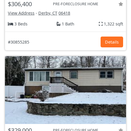
$306,400
PRE-FORECLOSURE HOME
View Address
-
Derby, CT
06418
3 Beds
1 Bath
1,322 sqft
#30855285
Details
$329,000
PRE-FORECLOSURE HOME