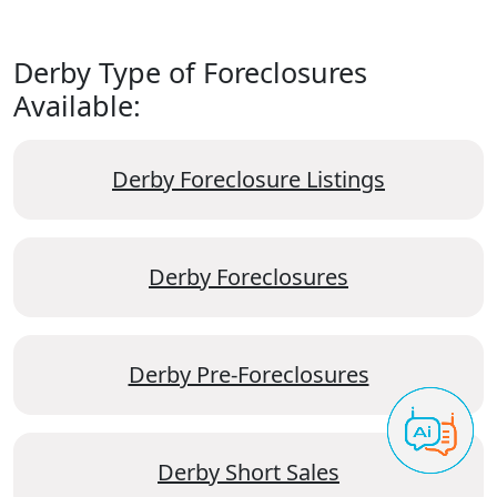
Derby Type of Foreclosures
Available:
Derby Foreclosure Listings
Derby Foreclosures
Derby Pre-Foreclosures
Derby Short Sales