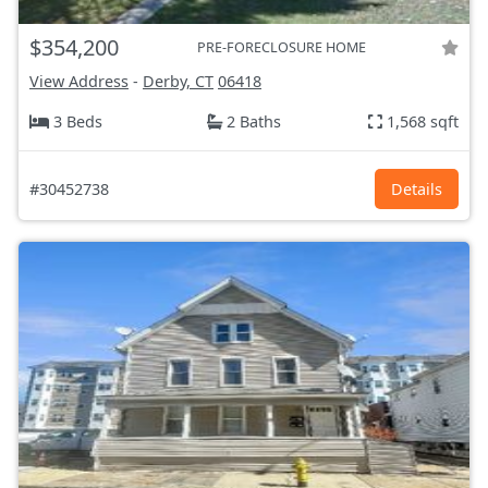
$354,200
PRE-FORECLOSURE HOME
View Address
-
Derby, CT
06418
3 Beds
2 Baths
1,568 sqft
#30452738
Details