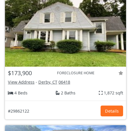
$173,900
FORECLOSURE HOME
View Address
-
Derby, CT
06418
4 Beds
2 Baths
1,872 sqft
#29862122
Details