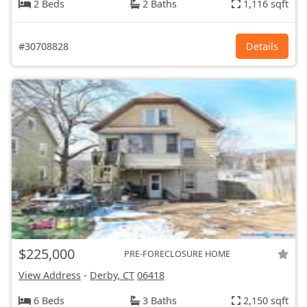
2 Beds
2 Baths
1,116 sqft
#30708828
Details
$225,000
PRE-FORECLOSURE HOME
View Address
-
Derby, CT
06418
6 Beds
3 Baths
2,150 sqft