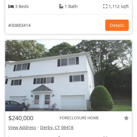
3 Beds
1 Bath
1,112 sqft
#30883414
Details
$240,000
FORECLOSURE HOME
View Address
-
Derby, CT
06418