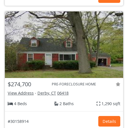
$274,700
PRE-FORECLOSURE HOME
View Address
-
Derby, CT
06418
4 Beds
2 Baths
1,290 sqft
#30158914
Details