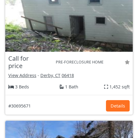
Call for
PRE-FORECLOSURE HOME
price
View Address
-
Derby, CT
06418
3 Beds
1 Bath
1,452 sqft
#30695671
Details