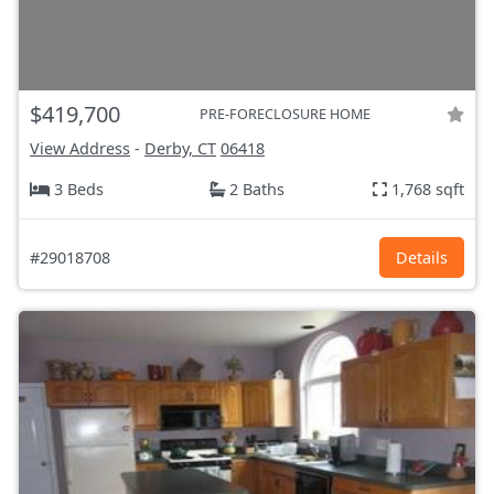
$419,700
PRE-FORECLOSURE HOME
View Address
-
Derby, CT
06418
3 Beds
2 Baths
1,768 sqft
#29018708
Details