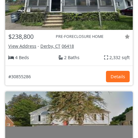
$238,800
PRE-FORECLOSURE HOME
View Address
-
Derby, CT
06418
4 Beds
2 Baths
2,332 sqft
#30855286
Details