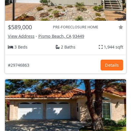
$589,000
PRE-FORECLOSURE HOME
View Address
-
Pismo Beach, CA
93449
3 Beds
2 Baths
1,944 sqft
#29746863
Details