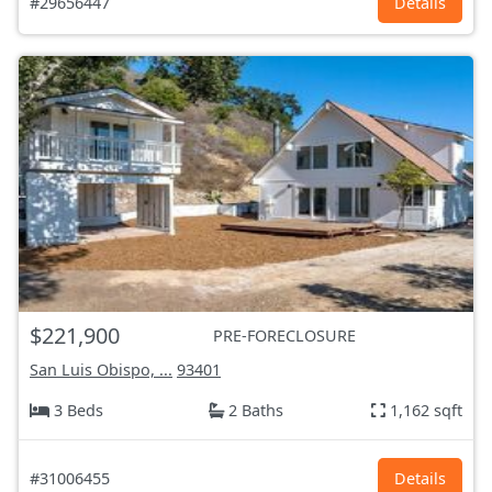
#29656447
Details
$221,900
PRE-FORECLOSURE
San Luis Obispo, ...
93401
3 Beds
2 Baths
1,162 sqft
#31006455
Details