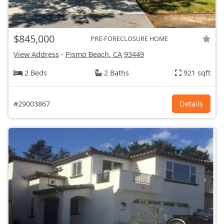
$845,000
PRE-FORECLOSURE HOME
View Address
-
Pismo Beach, CA
93449
2 Beds
2 Baths
921 sqft
#29003867
Details