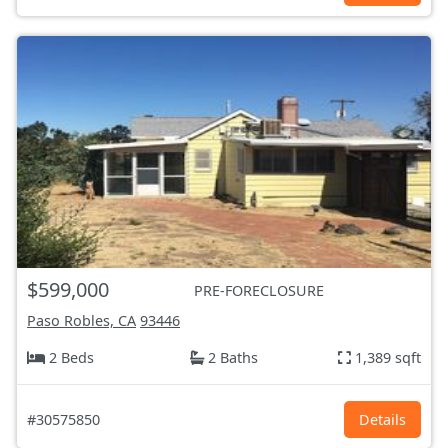
$599,000
PRE-FORECLOSURE
Paso Robles, CA
93446
2 Beds
2 Baths
1,389 sqft
#30575850
Details