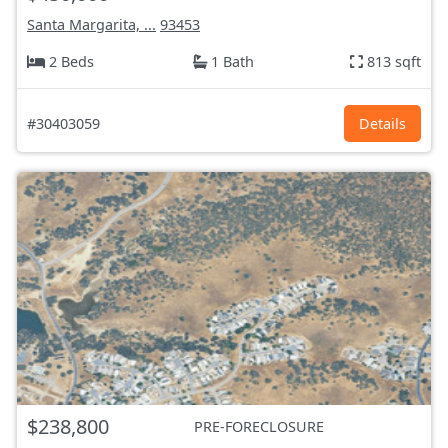
Santa Margarita, ...
93453
2 Beds
1 Bath
813 sqft
#30403059
Details
$238,800
PRE-FORECLOSURE