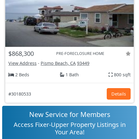
$868,300
PRE-FORECLOSURE HOME
View Address
-
Pismo Beach, CA
93449
2 Beds
1 Bath
800 sqft
#30180533
Details
New Service for Members
Access Fixer-Upper Property Listings in
Your Area!