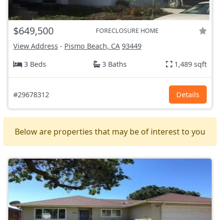
$649,500
FORECLOSURE HOME
View Address
-
Pismo Beach, CA
93449
3 Beds
3 Baths
1,489 sqft
#29678312
Details
Below are properties that may be of interest to you