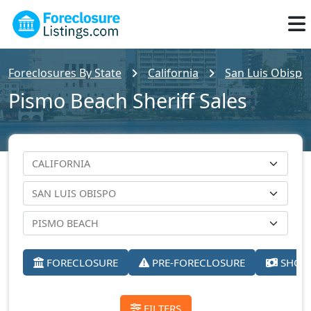
Foreclosures By State
California
San Luis Obispo
Pismo Beach Sheriff Sales
FORECLOSURE
PRE-FORECLOSURE
SHORT
FILTERS