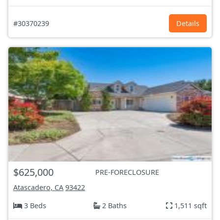
#30370239
Details
$625,000
PRE-FORECLOSURE
Atascadero, CA
93422
3 Beds
2 Baths
1,511 sqft