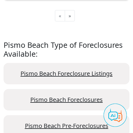
«
»
Pismo Beach Type of Foreclosures
Available:
Pismo Beach Foreclosure Listings
Pismo Beach Foreclosures
Pismo Beach Pre-Foreclosures