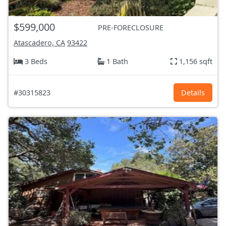
$599,000
PRE-FORECLOSURE
Atascadero, CA
93422
3 Beds
1 Bath
1,156 sqft
#30315823
Details