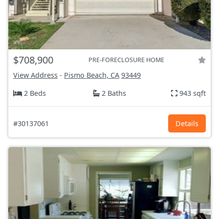
$708,900
PRE-FORECLOSURE HOME
View Address
-
Pismo Beach, CA
93449
2 Beds
2 Baths
943 sqft
#30137061
Details