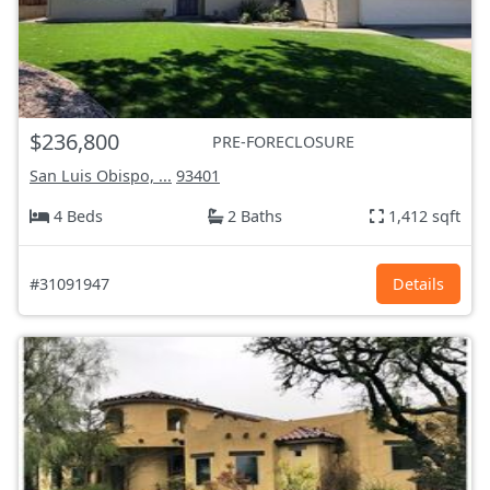
$236,800
PRE-FORECLOSURE
San Luis Obispo, ...
93401
4 Beds
2 Baths
1,412 sqft
#31091947
Details