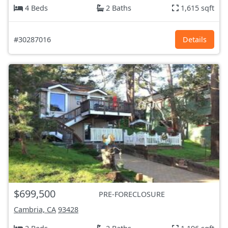
4 Beds
2 Baths
1,615 sqft
#30287016
Details
$699,500
PRE-FORECLOSURE
Cambria, CA
93428