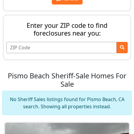
Enter your ZIP code to find
foreclosures near you:
Pismo Beach Sheriff-Sale Homes For
Sale
No Sheriff Sales listings found for Pismo Beach, CA
search. Showing all properties instead.