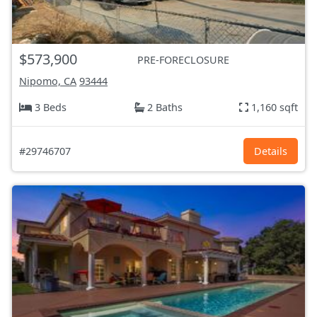
$573,900
PRE-FORECLOSURE
Nipomo, CA
93444
3 Beds
2 Baths
1,160 sqft
#29746707
Details