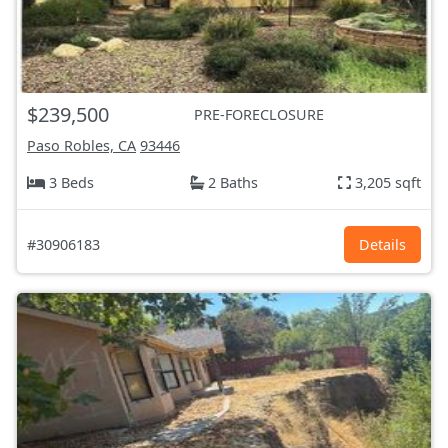
$239,500
PRE-FORECLOSURE
Paso Robles, CA
93446
3 Beds
2 Baths
3,205 sqft
#30906183
Details