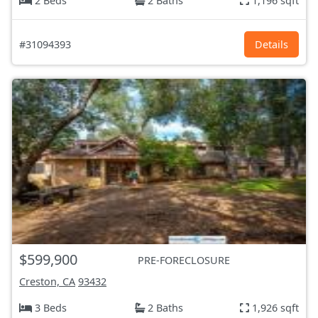
2 Beds
2 Baths
1,196 sqft
#31094393
Details
$599,900
PRE-FORECLOSURE
Creston, CA
93432
3 Beds
2 Baths
1,926 sqft