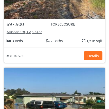
$97,900
FORECLOSURE
Atascadero, CA
93422
3 Beds
2 Baths
1,516 sqft
#31049780
Details