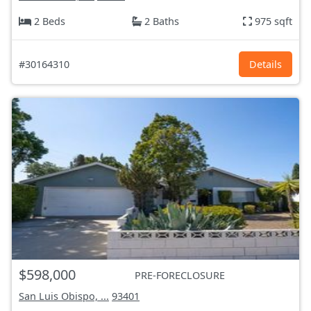
2 Beds
2 Baths
975 sqft
#30164310
Details
$598,000
PRE-FORECLOSURE
San Luis Obispo, ...
93401