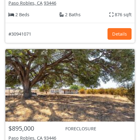
Paso Robles, CA
93446
2 Beds
2 Baths
876 sqft
#30941071
Details
$895,000
FORECLOSURE
Paso Robles, CA
93446