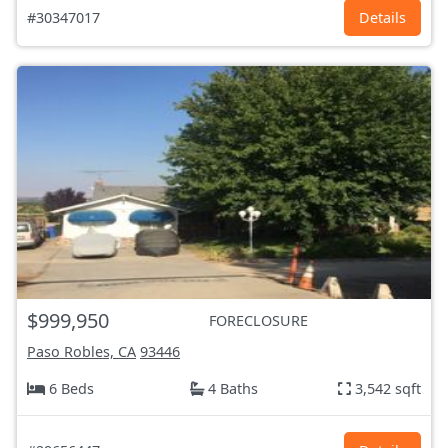
#30347017
Details
$999,950
FORECLOSURE
Paso Robles, CA
93446
6 Beds
4 Baths
3,542 sqft