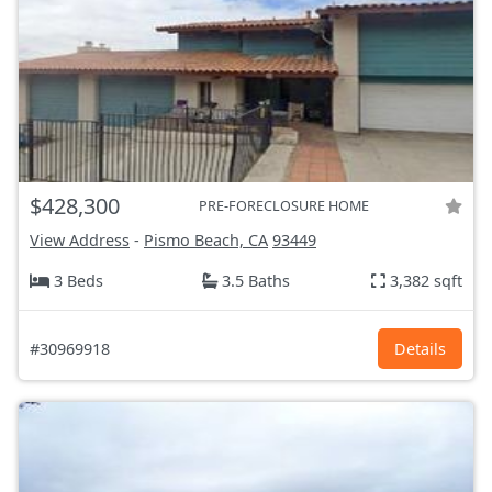
$428,300
PRE-FORECLOSURE HOME
View Address
-
Pismo Beach, CA
93449
3 Beds
3.5 Baths
3,382 sqft
#30969918
Details