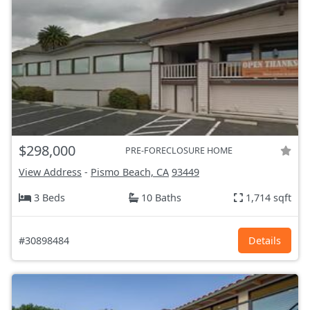
$298,000
PRE-FORECLOSURE HOME
View Address
-
Pismo Beach, CA
93449
3 Beds
10 Baths
1,714 sqft
#30898484
Details