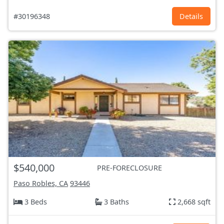
#30196348
Details
$540,000
PRE-FORECLOSURE
Paso Robles, CA
93446
3 Beds
3 Baths
2,668 sqft