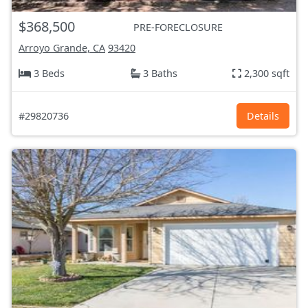
$368,500
PRE-FORECLOSURE
Arroyo Grande, CA
93420
3 Beds
3 Baths
2,300 sqft
#29820736
Details