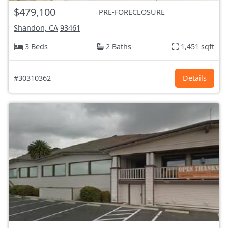
$479,100
PRE-FORECLOSURE
Shandon, CA
93461
3 Beds
2 Baths
1,451 sqft
#30310362
Details