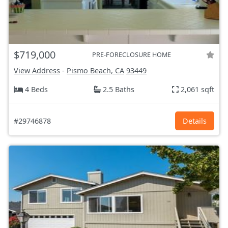
$719,000
PRE-FORECLOSURE HOME
View Address
-
Pismo Beach, CA
93449
4 Beds
2.5 Baths
2,061 sqft
#29746878
Details