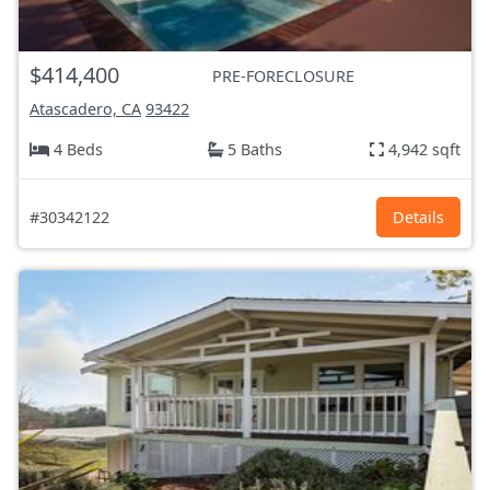
$414,400
PRE-FORECLOSURE
Atascadero, CA
93422
4 Beds
5 Baths
4,942 sqft
#30342122
Details