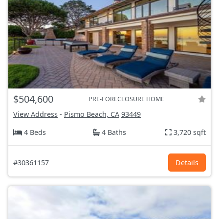
$504,600
PRE-FORECLOSURE HOME
View Address
-
Pismo Beach, CA
93449
4 Beds
4 Baths
3,720 sqft
#30361157
Details