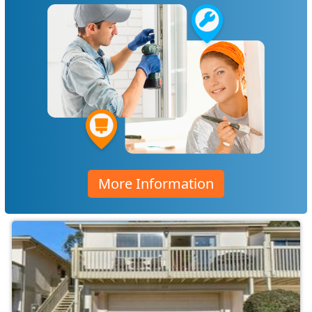
More Information