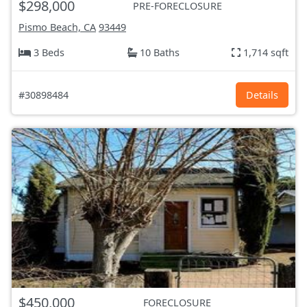
$298,000
PRE-FORECLOSURE
Pismo Beach, CA
93449
3 Beds
10 Baths
1,714 sqft
#30898484
Details
$450,000
FORECLOSURE