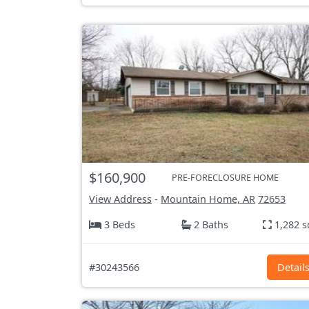
$160,900
PRE-FORECLOSURE HOME
View Address
-
Mountain Home, AR
72653
3 Beds
2 Baths
1,282 s
#30243566
Detail