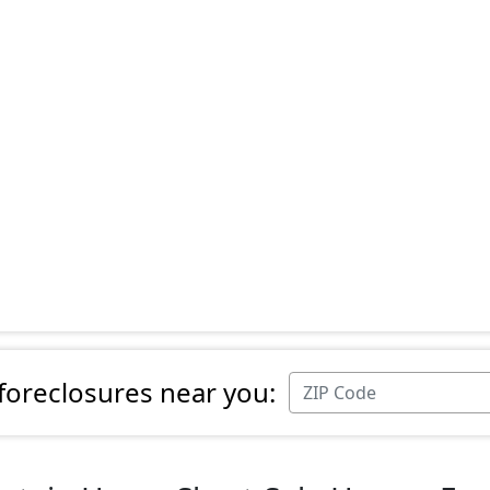
 foreclosures near you: