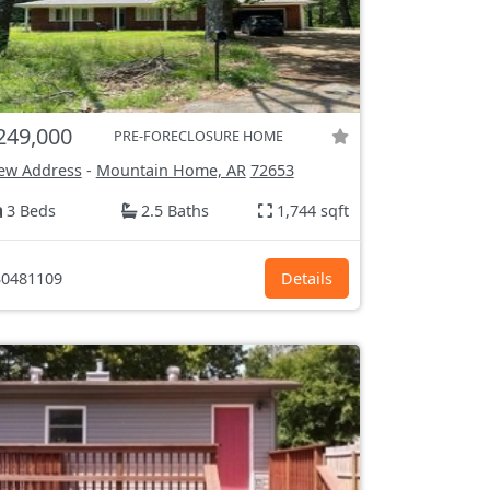
249,000
PRE-FORECLOSURE HOME
ew Address
-
Mountain Home, AR
72653
3 Beds
2.5 Baths
1,744 sqft
0481109
Details