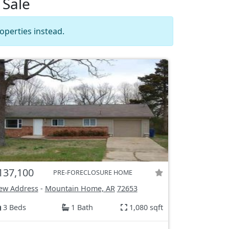
 Sale
operties instead.
137,100
PRE-FORECLOSURE HOME
ew Address
-
Mountain Home, AR
72653
3 Beds
1 Bath
1,080 sqft