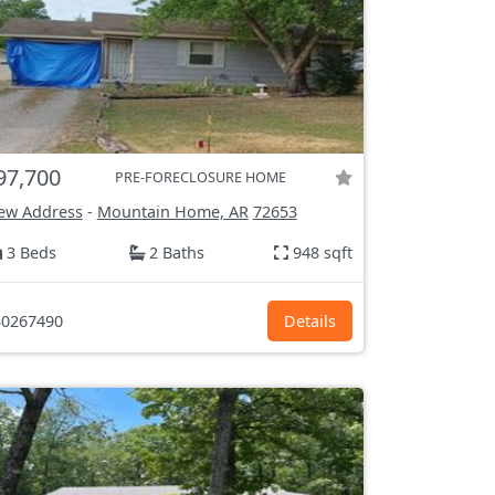
97,700
PRE-FORECLOSURE HOME
ew Address
-
Mountain Home, AR
72653
3 Beds
2 Baths
948 sqft
0267490
Details