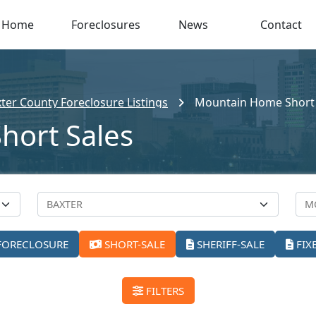
Home
Foreclosures
News
Contact
ter County Foreclosure Listings
Mountain Home Short 
hort Sales
FORECLOSURE
SHORT-SALE
SHERIFF-SALE
FIX
FILTERS