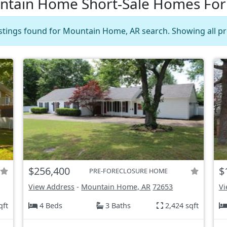
tain Home Short-Sale Homes For
istings found for Mountain Home, AR search. Showing all pr
$256,400
$
PRE-FORECLOSURE HOME
View Address
-
Mountain Home, AR
72653
Vi
qft
4 Beds
3 Baths
2,424 sqft