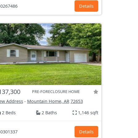
0267486
Details
137,300
PRE-FORECLOSURE HOME
ew Address
-
Mountain Home, AR
72653
2 Beds
2 Baths
1,146 sqft
0301337
Details