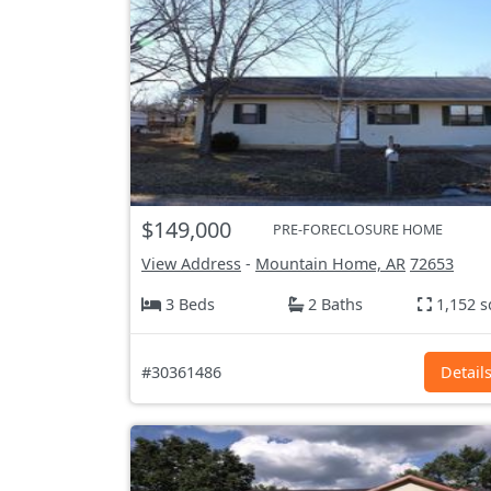
$149,000
PRE-FORECLOSURE HOME
View Address
-
Mountain Home, AR
72653
3 Beds
2 Baths
1,152 s
#30361486
Detail