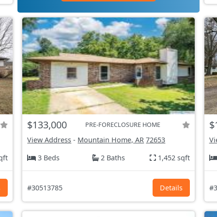
$133,000
$
PRE-FORECLOSURE HOME
View Address
-
Mountain Home, AR
72653
Vi
qft
3 Beds
2 Baths
1,452 sqft
s
#30513785
Details
#3