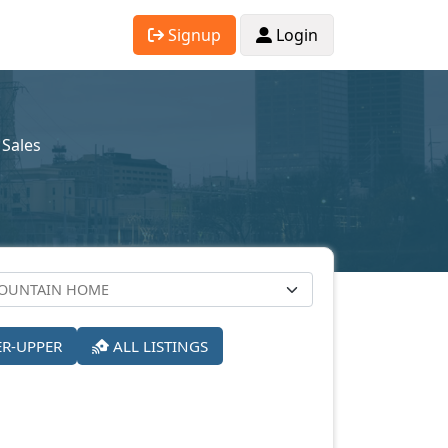
Signup
Login
Sales
ER-UPPER
ALL LISTINGS