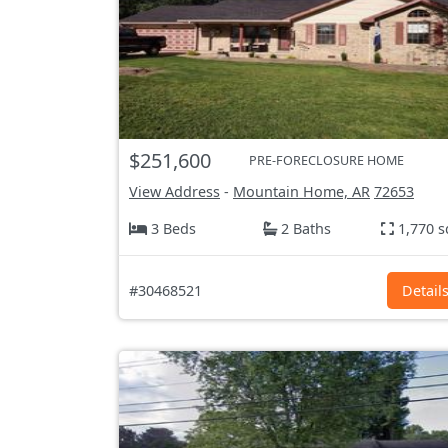
$251,600
PRE-FORECLOSURE HOME
View Address
-
Mountain Home, AR
72653
3 Beds
2 Baths
1,770 s
#30468521
Detail