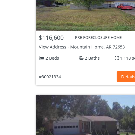
$116,600
PRE-FORECLOSURE HOME
View Address
-
Mountain Home, AR
72653
2 Beds
2 Baths
1,118 s
#30921334
Detail