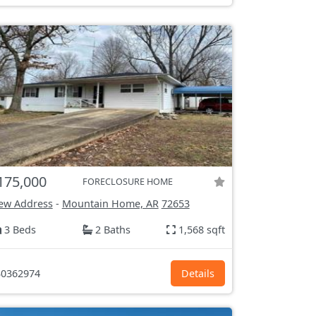
175,000
FORECLOSURE HOME
ew Address
-
Mountain Home, AR
72653
3 Beds
2 Baths
1,568 sqft
0362974
Details