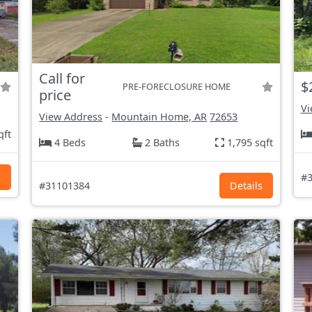
Call for
$
PRE-FORECLOSURE HOME
price
Vi
View Address
-
Mountain Home, AR
72653
qft
4 Beds
2 Baths
1,795 sqft
s
#3
#31101384
Details