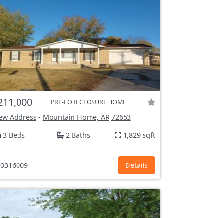
211,000
PRE-FORECLOSURE HOME
ew Address
-
Mountain Home, AR
72653
3 Beds
2 Baths
1,829 sqft
0316009
Details