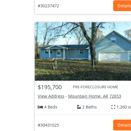
#30237472
Detail
$195,700
PRE-FORECLOSURE HOME
View Address
-
Mountain Home, AR
72653
4 Beds
2 Baths
1,260 s
#30431025
Detail