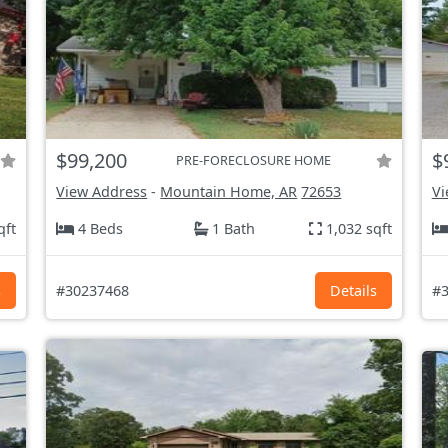
$99,200
$
PRE-FORECLOSURE HOME
View Address
-
Mountain Home, AR
72653
Vi
qft
4 Beds
1 Bath
1,032 sqft
s
#30237468
Details
#3