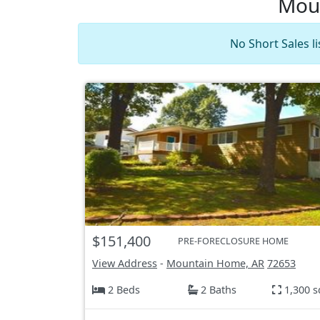
Moun
No Short Sales l
$151,400
PRE-FORECLOSURE HOME
View Address
-
Mountain Home, AR
72653
2 Beds
2 Baths
1,300 s