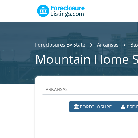
Foreclosures By State
Arkansas
Bax
Mountain Home S
FORECLOSURE
PRE-