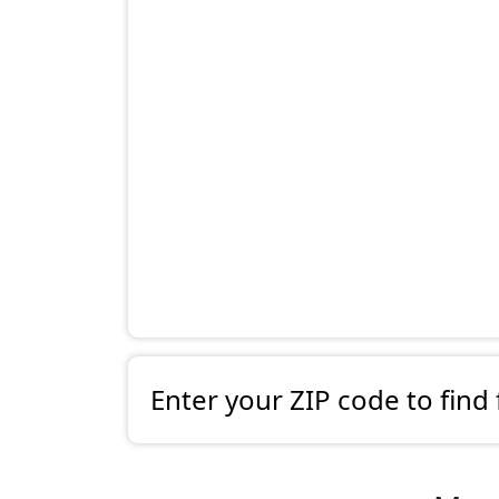
Enter your ZIP code to find