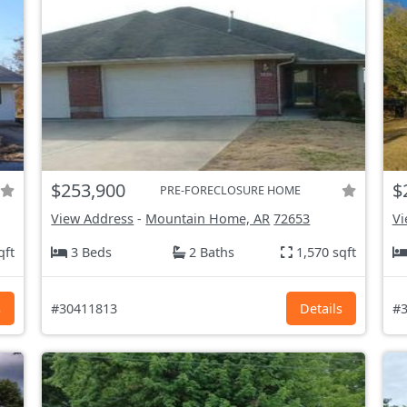
$253,900
$
PRE-FORECLOSURE HOME
View Address
-
Mountain Home, AR
72653
Vi
qft
3 Beds
2 Baths
1,570 sqft
s
#30411813
Details
#3