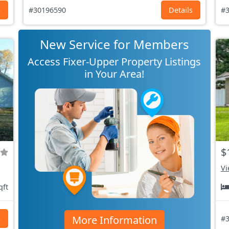
s
#30196590
Details
#3
New Service for Members
Access Fixer-Upper Property Listings
in Your Area!
$
Vi
qft
More Information
s
#3