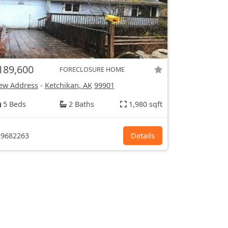
189,600
FORECLOSURE HOME
ew Address
-
Ketchikan, AK
99901
5 Beds
2 Baths
1,980 sqft
9682263
Details