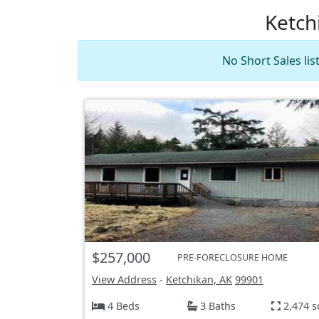
Ketch
No Short Sales li
$257,000
PRE-FORECLOSURE HOME
View Address
-
Ketchikan, AK
99901
4 Beds
3 Baths
2,474 s