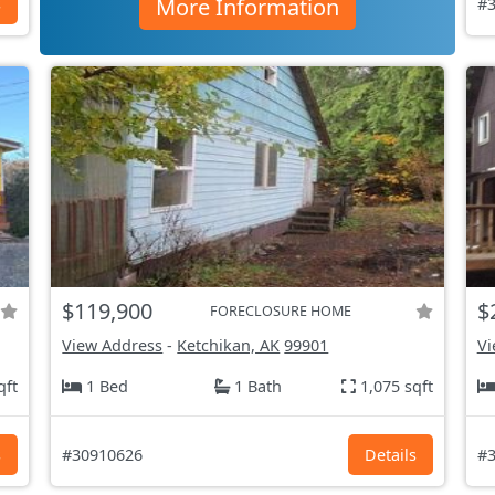
More Information
s
#3
$119,900
$
FORECLOSURE HOME
View Address
-
Ketchikan, AK
99901
Vi
qft
1 Bed
1 Bath
1,075 sqft
s
#30910626
Details
#3