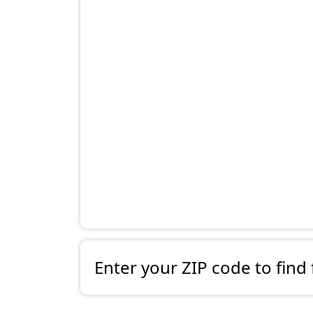
Enter your ZIP code to find