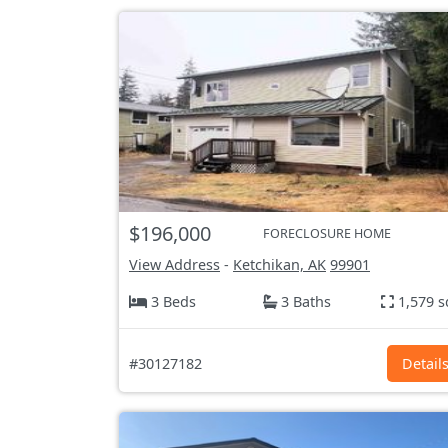
$196,000
FORECLOSURE HOME
View Address
-
Ketchikan, AK
99901
3 Beds
3 Baths
1,579 s
#30127182
Detail