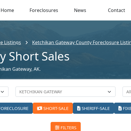
Home
Foreclosures
News
Contact
e Listings
Ketchikan Gateway County Foreclosure Listi
y Short Sales
chikan Gateway, AK.
FORECLOSURE
SHORT-SALE
SHERIFF-SALE
FIX
FILTERS