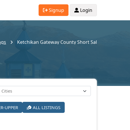
Signup
Login
ngs
Ketchikan Gateway County Short Sales
ER-UPPER
ALL LISTINGS