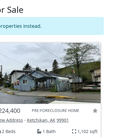
r Sale
roperties instead.
224,400
PRE-FORECLOSURE HOME
ew Address
-
Ketchikan, AK
99901
2 Beds
1 Bath
1,102 sqft