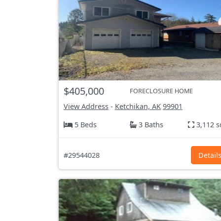
$405,000
FORECLOSURE HOME
View Address
-
Ketchikan, AK
99901
5 Beds
3 Baths
3,112 s
#29544028
Detail