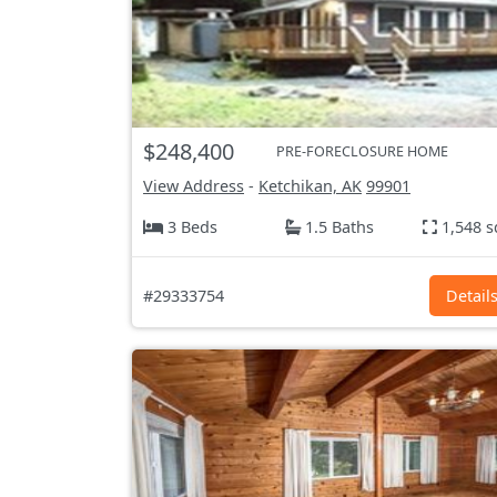
$248,400
PRE-FORECLOSURE HOME
View Address
-
Ketchikan, AK
99901
3 Beds
1.5 Baths
1,548 s
#29333754
Detail