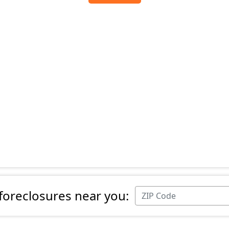
 foreclosures near you: