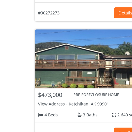
#30272273
Detail
$473,000
PRE-FORECLOSURE HOME
View Address
-
Ketchikan, AK
99901
4 Beds
3 Baths
2,640 s