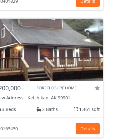
0401829
Details
200,000
FORECLOSURE HOME
ew Address
-
Ketchikan, AK
99901
3 Beds
2 Baths
1,461 sqft
0163430
Details