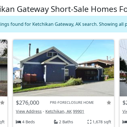
ikan Gateway Short-Sale Homes Fo
stings found for Ketchikan Gateway, AK search. Showing all p
$276,000
$
PRE-FORECLOSURE HOME
View Address
-
Ketchikan, AK
99901
Vi
qft
4 Beds
2 Baths
1,678 sqft