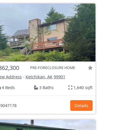
362,300
PRE-FORECLOSURE HOME
ew Address
-
Ketchikan, AK
99901
4 Beds
3 Baths
1,640 sqft
9047178
Details