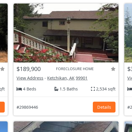
$189,900
$
FORECLOSURE HOME
View Address
-
Ketchikan, AK
99901
Vi
qft
4 Beds
1.5 Baths
2,534 sqft
s
#29869446
Details
#2