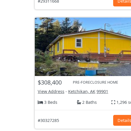
#29311668
Detail
$308,400
PRE-FORECLOSURE HOME
View Address
-
Ketchikan, AK
99901
3 Beds
2 Baths
1,296 s
#30327285
Detail