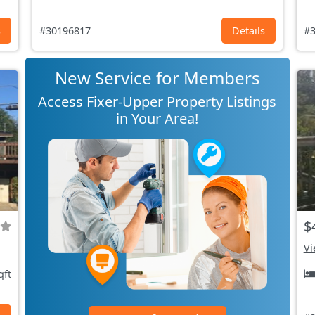
s
#30196817
Details
#3
New Service for Members
Access Fixer-Upper Property Listings
in Your Area!
$
Vi
qft