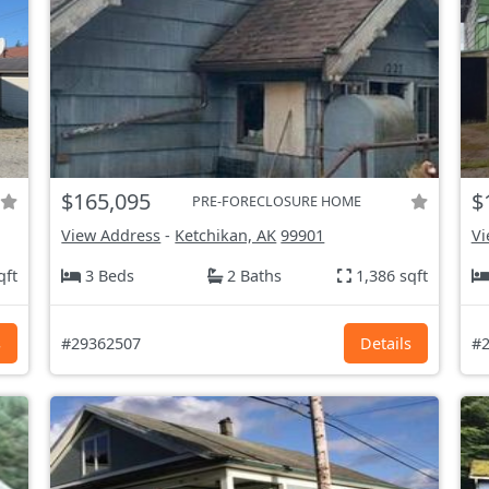
$165,095
$
PRE-FORECLOSURE HOME
View Address
-
Ketchikan, AK
99901
Vi
qft
3 Beds
2 Baths
1,386 sqft
s
#29362507
Details
#2