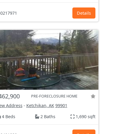
0217971
Details
462,900
PRE-FORECLOSURE HOME
ew Address
-
Ketchikan, AK
99901
4 Beds
2 Baths
1,690 sqft