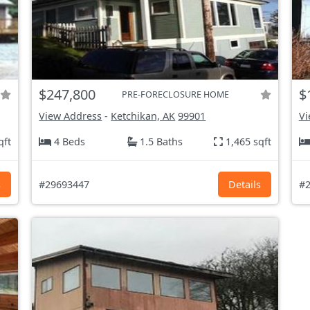
$247,800
$
PRE-FORECLOSURE HOME
View Address
-
Ketchikan, AK
99901
Vi
qft
4 Beds
1.5 Baths
1,465 sqft
s
#29693447
Details
#2