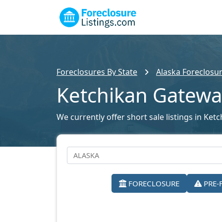
Foreclosures By State
Alaska Foreclosur
Ketchikan Gatewa
We currently offer short sale listings in Ket
FORECLOSURE
PRE-