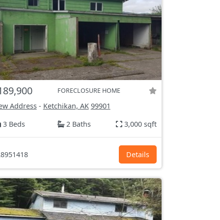
189,900
FORECLOSURE HOME
ew Address
-
Ketchikan, AK
99901
3 Beds
2 Baths
3,000 sqft
8951418
Details